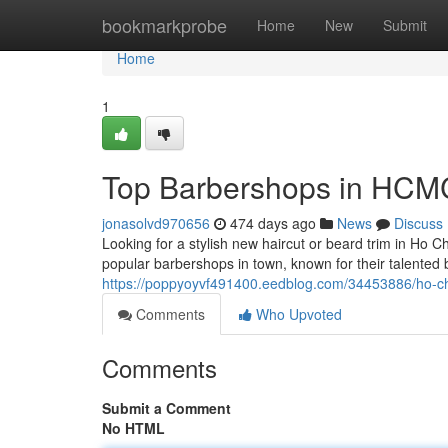
Home
bookmarkprobe
Home
New
Submit
Home
1
Top Barbershops in HCM
jonasolvd970656
474 days ago
News
Discuss
Looking for a stylish new haircut or beard trim in Ho C
popular barbershops in town, known for their talented 
https://poppyoyvf491400.eedblog.com/34453886/ho-ch
Comments
Who Upvoted
Comments
Submit a Comment
No HTML