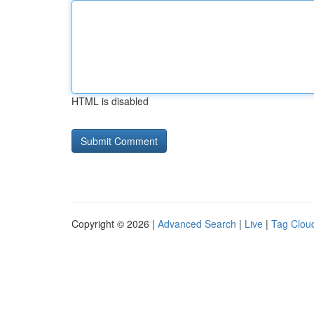
HTML is disabled
Copyright © 2026 |
Advanced Search
|
Live
|
Tag Clou