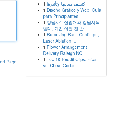
1
اكتشف معانيها وتأثيرها
1
Diseño Gráfico y Web: Guía
para Principiantes
1
강남사무실임대와 강남사옥
임대, 기업 이전 전 반...
1
Removing Rust: Coatings ,
Laser Ablation ...
1
Flower Arrangement
Delivery Raleigh NC
1
Top 10 Reddit Clips: Pros
ort Page
vs. Cheat Codes!