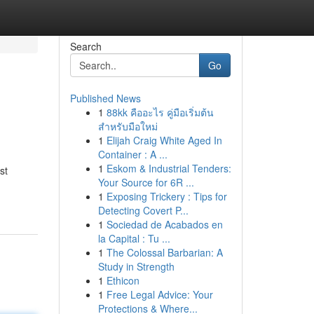
Search
Go
Published News
1
88kk คืออะไร คู่มือเริ่มต้น
สำหรับมือใหม่
1
Elijah Craig White Aged In
Container : A ...
1
Eskom & Industrial Tenders:
st
Your Source for 6R ...
1
Exposing Trickery : Tips for
Detecting Covert P...
1
Sociedad de Acabados en
la Capital : Tu ...
1
The Colossal Barbarian: A
Study in Strength
1
Ethicon
1
Free Legal Advice: Your
Protections & Where...