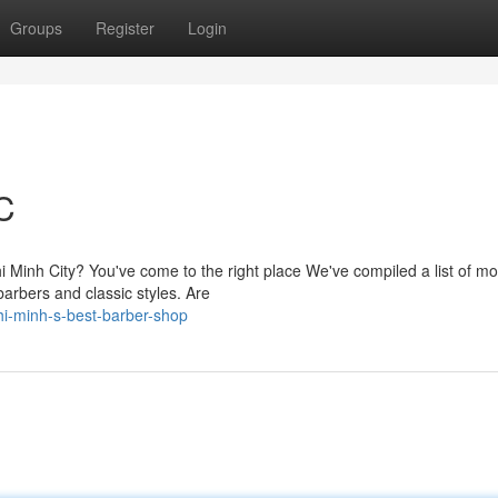
Groups
Register
Login
C
hi Minh City? You've come to the right place We've compiled a list of mo
barbers and classic styles. Are
i-minh-s-best-barber-shop