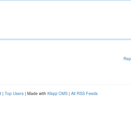
Rep
d
|
Top Users
| Made with
Kliqqi CMS
|
All RSS Feeds