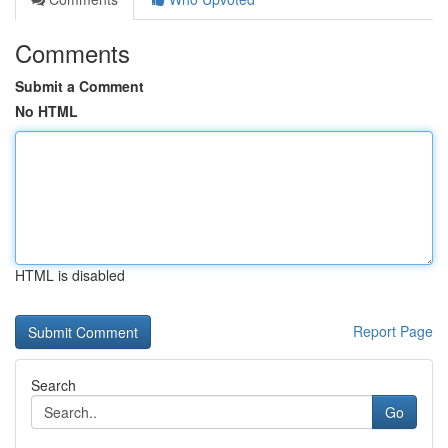
Comments
Submit a Comment
No HTML
HTML is disabled
Report Page
Search
Go