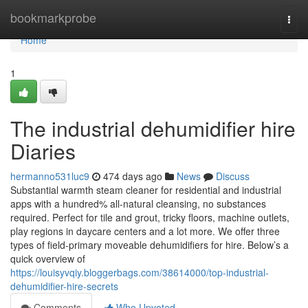
Home
bookmarkprobe
Togg
navi
Home
1
The industrial dehumidifier hire
Diaries
hermanno531luc9
474 days ago
News
Discuss
Substantial warmth steam cleaner for residential and industrial
apps with a hundred% all-natural cleansing, no substances
required. Perfect for tile and grout, tricky floors, machine outlets,
play regions in daycare centers and a lot more. We offer three
types of field-primary moveable dehumidifiers for hire. Below’s a
quick overview of
https://louisyvqiy.bloggerbags.com/38614000/top-industrial-
dehumidifier-hire-secrets
Comments
Who Upvoted