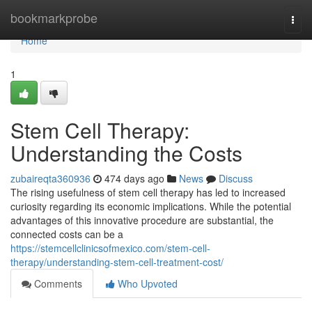
Home
bookmarkprobe
Togg
navi
Home
1
Stem Cell Therapy:
Understanding the Costs
zubaireqta360936
474 days ago
News
Discuss
The rising usefulness of stem cell therapy has led to increased
curiosity regarding its economic implications. While the potential
advantages of this innovative procedure are substantial, the
connected costs can be a
https://stemcellclinicsofmexico.com/stem-cell-
therapy/understanding-stem-cell-treatment-cost/
Comments
Who Upvoted