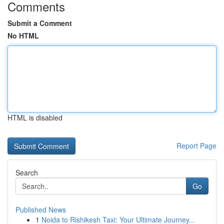
Comments
Submit a Comment
No HTML
HTML is disabled
Report Page
Search
Go
Published News
1
Noida to Rishikesh Taxi: Your Ultimate Journey...