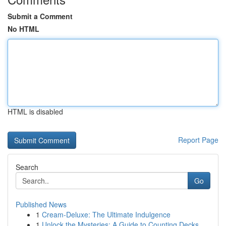
Submit a Comment
No HTML
HTML is disabled
Report Page
Search
Go
Published News
1
Cream-Deluxe: The Ultimate Indulgence
1
Unlock the Mysteries: A Guide to Counting Decks...