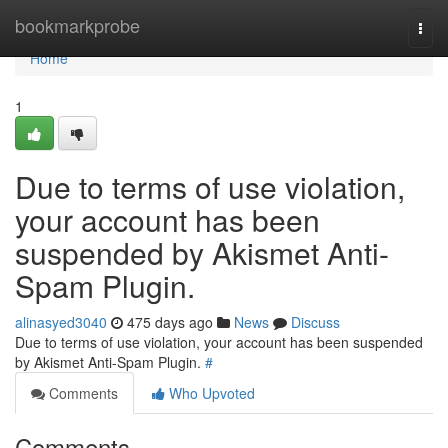
Home
bookmarkprobe
Togg
navi
Home
1
Due to terms of use violation,
your account has been
suspended by Akismet Anti-
Spam Plugin.
alinasyed3040
475 days ago
News
Discuss
Due to terms of use violation, your account has been suspended
by Akismet Anti-Spam Plugin.
#
Comments
Who Upvoted
Comments