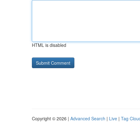
HTML is disabled
Copyright © 2026 |
Advanced Search
|
Live
|
Tag Clou