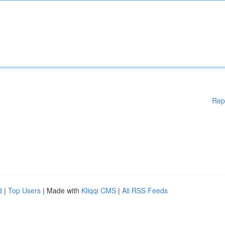
Rep
d
|
Top Users
| Made with
Kliqqi CMS
|
All RSS Feeds