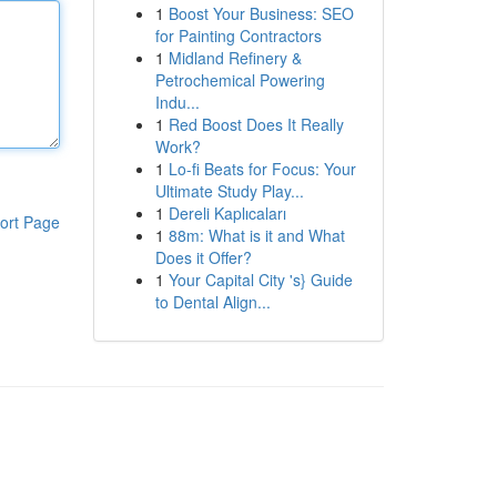
1
Boost Your Business: SEO
for Painting Contractors
1
Midland Refinery &
Petrochemical Powering
Indu...
1
Red Boost Does It Really
Work?
1
Lo-fi Beats for Focus: Your
Ultimate Study Play...
1
Dereli Kaplıcaları
ort Page
1
88m: What is it and What
Does it Offer?
1
Your Capital City 's} Guide
to Dental Align...