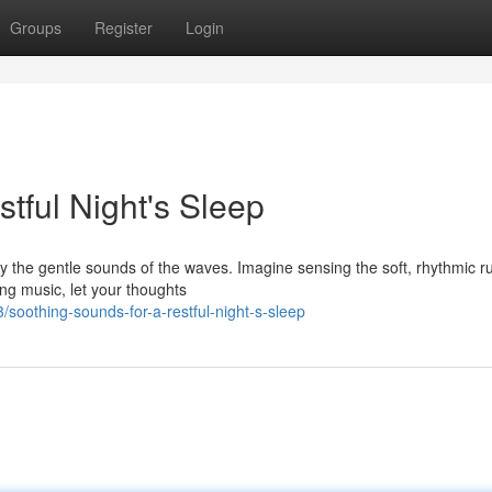
Groups
Register
Login
tful Night's Sleep
 the gentle sounds of the waves. Imagine sensing the soft, rhythmic ru
ing music, let your thoughts
soothing-sounds-for-a-restful-night-s-sleep