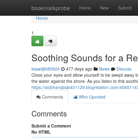
Home
bookmarkprobe
Home
New
Submit
Home
1
Soothing Sounds for a Res
leawdjt680826
477 days ago
News
Discuss
Close your eyes and allow yourself to be swept away by
the water against the shore. As you listen to this sooth
https://siobhanqbqb401129.blogrelation.com/40651143/
Comments
Who Upvoted
Comments
Submit a Comment
No HTML