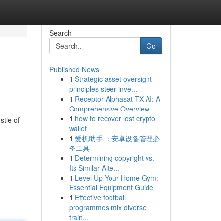
Search
Go
Published News
1
Strategic asset oversight
principles steer inve...
1
Receptor Alphasat TX AI: A
Comprehensive Overview
1
how to recover lost crypto
stle of
wallet
1
爱机助手 ：安卓设备管理必
备工具
1
Determining copyright vs.
Its Similar Alte...
1
Level Up Your Home Gym:
Essential Equipment Guide
1
Effective football
programmes mix diverse
train...