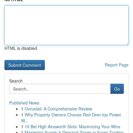
HTML is disabled
Report Page
Search
Go
Published News
1
Ovruxtali: A Comprehensive Review
1
Why Property Owners Choose Red Deer top Power
W...
1
10 Bet High Ainsworth Slots: Maximizing Your Wins
1
Mastering Supply & Demand Zones in Forex Trading