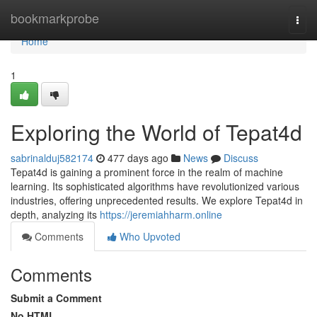
Home
bookmarkprobe
Togg
navi
Home
1
Exploring the World of Tepat4d
sabrinalduj582174
477 days ago
News
Discuss
Tepat4d is gaining a prominent force in the realm of machine
learning. Its sophisticated algorithms have revolutionized various
industries, offering unprecedented results. We explore Tepat4d in
depth, analyzing its
https://jeremiahharm.online
Comments
Who Upvoted
Comments
Submit a Comment
No HTML