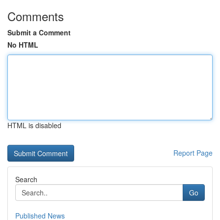
Comments
Submit a Comment
No HTML
HTML is disabled
Report Page
Search
Go
Published News