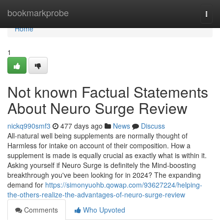
Home
bookmarkprobe
Togg
navi
Home
1
Not known Factual Statements
About Neuro Surge Review
nickq990smf3
477 days ago
News
Discuss
All-natural well being supplements are normally thought of
Harmless for intake on account of their composition. How a
supplement is made is equally crucial as exactly what is within it.
Asking yourself if Neuro Surge is definitely the Mind-boosting
breakthrough you've been looking for in 2024? The expanding
demand for
https://simonyuohb.qowap.com/93627224/helping-
the-others-realize-the-advantages-of-neuro-surge-review
Comments
Who Upvoted