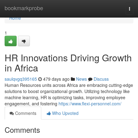
Home
bookmarkprobe
Togg
navi
Home
1
HR Innovations Driving Growth
in Africa
saulqvgq395165
479 days ago
News
Discuss
Human Resources units across Africa are embracing cutting-edge
solutions to boost organizational growth. Utilizing technology like
machine learning, HR is optimizing tasks, improving employee
engagement, and fostering
https://www.flexi-personnel.com/
Comments
Who Upvoted
Comments