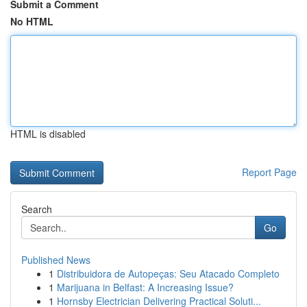
Submit a Comment
No HTML
HTML is disabled
Report Page
Search
Go
Published News
1
Distribuidora de Autopeças: Seu Atacado Completo
1
Marijuana in Belfast: A Increasing Issue?
1
Hornsby Electrician Delivering Practical Soluti...