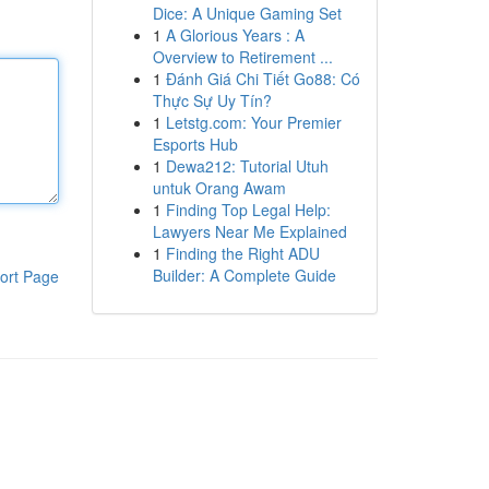
Dice: A Unique Gaming Set
1
A Glorious Years : A
Overview to Retirement ...
1
Đánh Giá Chi Tiết Go88: Có
Thực Sự Uy Tín?
1
Letstg.com: Your Premier
Esports Hub
1
Dewa212: Tutorial Utuh
untuk Orang Awam
1
Finding Top Legal Help:
Lawyers Near Me Explained
1
Finding the Right ADU
Builder: A Complete Guide
ort Page