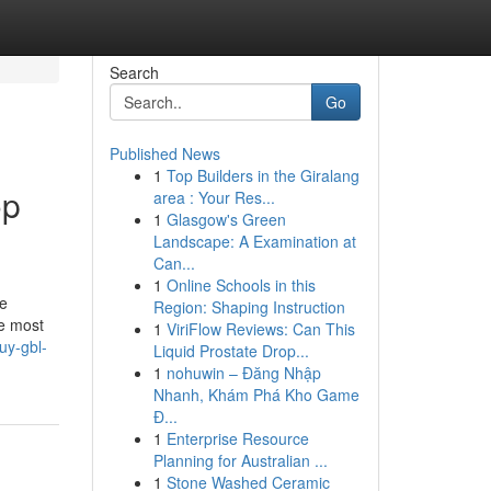
Search
Go
Published News
1
Top Builders in the Giralang
op
area : Your Res...
1
Glasgow's Green
Landscape: A Examination at
Can...
1
Online Schools in this
he
Region: Shaping Instruction
he most
1
ViriFlow Reviews: Can This
uy-gbl-
Liquid Prostate Drop...
1
nohuwin – Đăng Nhập
Nhanh, Khám Phá Kho Game
Đ...
1
Enterprise Resource
Planning for Australian ...
1
Stone Washed Ceramic