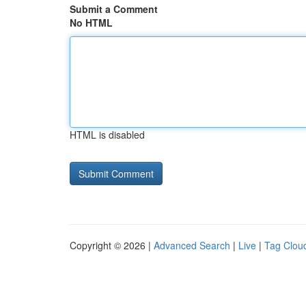
Submit a Comment
No HTML
HTML is disabled
Copyright © 2026 |
Advanced Search
|
Live
|
Tag Clou