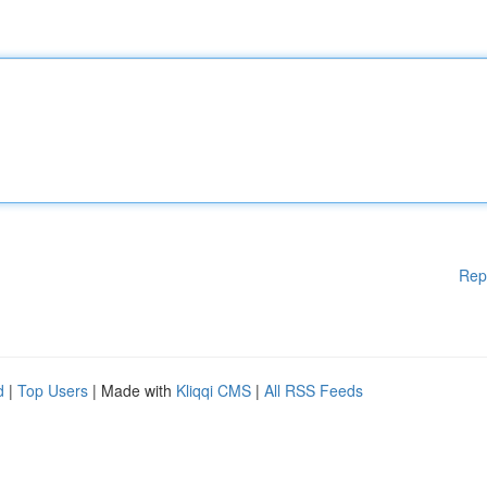
Rep
d
|
Top Users
| Made with
Kliqqi CMS
|
All RSS Feeds