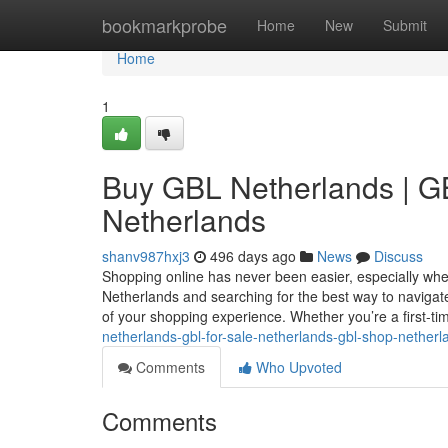
Home
bookmarkprobe
Home
New
Submit
Home
1
Buy GBL Netherlands | GB
Netherlands
shanv987hxj3
496 days ago
News
Discuss
Shopping online has never been easier, especially when 
Netherlands and searching for the best way to navigat
of your shopping experience. Whether you’re a first-t
netherlands-gbl-for-sale-netherlands-gbl-shop-netherl
Comments
Who Upvoted
Comments