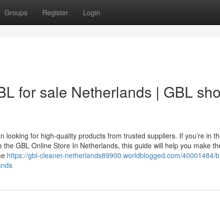
Groups
Register
Login
L for sale Netherlands | GBL sh
looking for high-quality products from trusted suppliers. If you’re in t
e the GBL Online Store In Netherlands, this guide will help you make t
ime
https://gbl-cleaner-netherlands89900.worldblogged.com/40001484/b
ands