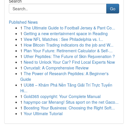
Search
Go
Published News
1
The Ultimate Guide to Football Jersey & Pant Co...
1
Getting a new entertainment space in Reading
1
View NFL Matches : See Philadelphia vs. l...
1
How Bitcoin Trading indicators do the job and W...
1
Plan Your Future: Retirement Calculator & Self-...
1
Uther Peptides: The Future of Skin Rejuvenation ?
1
Need to Unlock Your Car? Find Local Experts Now
1
Ovruxtali: A Comprehensive Review
1
The Power of Research Peptides: A Beginner's
Guide
1
UU88 – Khám Phá Nền Tảng Giải Trí Trực Tuyến
Hi...
1
Gold365 copyright: Your Complete Manual
1
hapympo car Menang! Situs sport on the net Gaco...
1
Boosting Your Business: Choosing the Right Soft...
1
Your Ultimate Tutorial