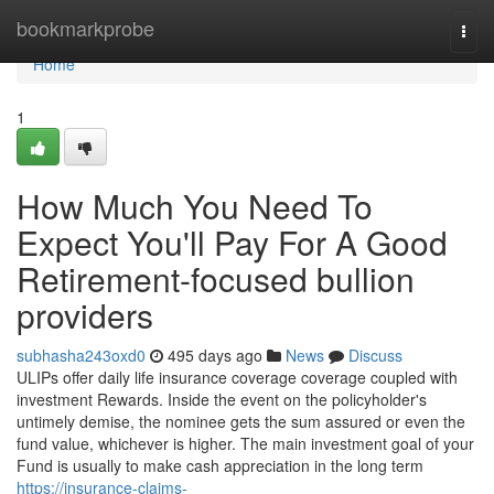
Home
bookmarkprobe
Togg
navi
Home
1
How Much You Need To
Expect You'll Pay For A Good
Retirement-focused bullion
providers
subhasha243oxd0
495 days ago
News
Discuss
ULIPs offer daily life insurance coverage coverage coupled with
investment Rewards. Inside the event on the policyholder's
untimely demise, the nominee gets the sum assured or even the
fund value, whichever is higher. The main investment goal of your
Fund is usually to make cash appreciation in the long term
https://insurance-claims-