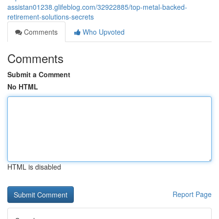
assistan01238.glifeblog.com/32922885/top-metal-backed-
retirement-solutions-secrets
Comments
Who Upvoted
Comments
Submit a Comment
No HTML
HTML is disabled
Report Page