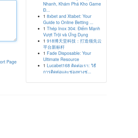
Nhanh, Khám Phá Kho Game
Đ...
1
8xbet and Xtabet: Your
Guide to Online Betting ...
1
Thép Inox 304: Điểm Mạnh
Vượt Trội và Ứng Dụng
1
918博天堂科技：打造领先云
平台新标杆
1
Fade Disposable: Your
Ultimate Resource
ort Page
1
Lucabet168 ติดต่อเรา: วิธี
การติดต่อและช่องทางช่...