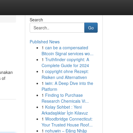
Search
Go
Published News
1
can be a compensated
Bitcoin Signal services wo...
1
Truthfinder copyright: A
Complete Guide for 2024
1
copyright ohne Rezept:
gunakan
Risiken und Alternativen
 of
1
iwin: A Deep Dive into the
Platform
1
Finding to Purchase
Research Chemicals Vi...
1
Kolay Sohbet : Yeni
Arkadaşlıklar İçin Kılavuz
1
Woodbridge Connecticut:
Your Trusted House Roof...
1
nohuwin – Đăng Nhập