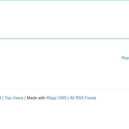
Rep
d
|
Top Users
| Made with
Kliqqi CMS
|
All RSS Feeds