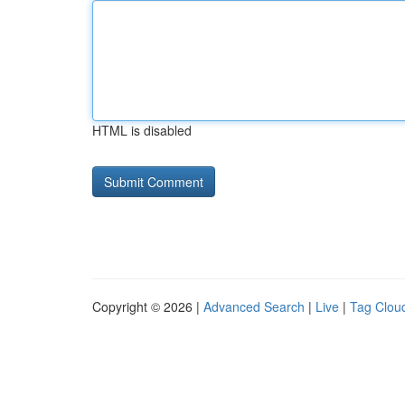
HTML is disabled
Copyright © 2026 |
Advanced Search
|
Live
|
Tag Clou