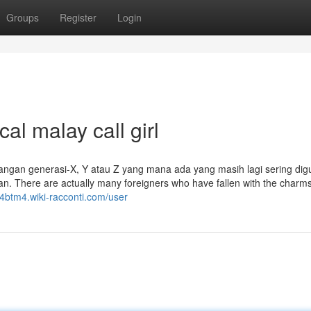
Groups
Register
Login
al malay call girl
langan generasi-X, Y atau Z yang mana ada yang masih lagi sering di
an. There are actually many foreigners who have fallen with the charms
44btm4.wiki-racconti.com/user