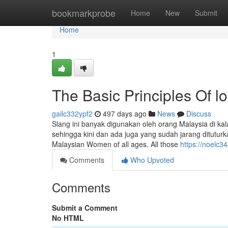
Home
bookmarkprobe
Home
New
Submit
Home
1
The Basic Principles Of loc
gailc332ypf2
497 days ago
News
Discuss
Slang ini banyak digunakan oleh orang Malaysia di ka
sehingga kini dan ada juga yang sudah jarang dituturk
Malaysian Women of all ages. All those
https://noelc3
Comments
Who Upvoted
Comments
Submit a Comment
No HTML