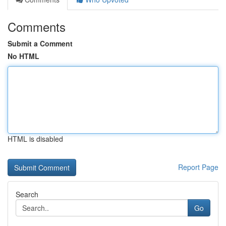
Comments
Submit a Comment
No HTML
HTML is disabled
Report Page
Search
Go