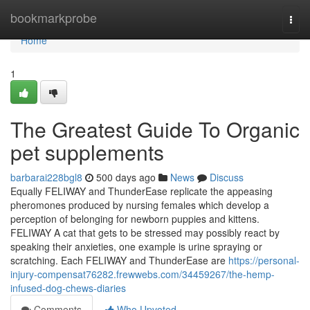
Home
bookmarkprobe
Togg
navi
Home
1
The Greatest Guide To Organic
pet supplements
barbarai228bgl8
500 days ago
News
Discuss
Equally FELIWAY and ThunderEase replicate the appeasing
pheromones produced by nursing females which develop a
perception of belonging for newborn puppies and kittens.
FELIWAY A cat that gets to be stressed may possibly react by
speaking their anxieties, one example is urine spraying or
scratching. Each FELIWAY and ThunderEase are
https://personal-
injury-compensat76282.frewwebs.com/34459267/the-hemp-
infused-dog-chews-diaries
Comments
Who Upvoted