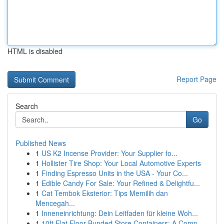
HTML is disabled
Report Page
Search
Go
Published News
1
US K2 Incense Provider: Your Supplier fo...
1
Hollister Tire Shop: Your Local Automotive Experts
1
Finding Espresso Units in the USA - Your Co...
1
Edible Candy For Sale: Your Refined & Delightfu...
1
Cat Tembok Eksterior: Tips Memilih dan
Mencegah...
1
Inneneinrichtung: Dein Leitfaden für kleine Woh...
1
10ft Flat Floor Bunded Store Containers: A Comp...