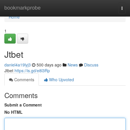
Home
bookmarkprobe
Togg
navi
Home
1
Jtbet
daniel4a19lyj3
500 days ago
News
Discuss
Jtbet
https://is.gd/e8l3Rp
Comments
Who Upvoted
Comments
Submit a Comment
No HTML