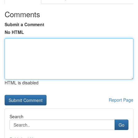
Comments
Submit a Comment
No HTML
HTML is disabled
Report Page
Search
Go