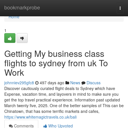
Home
bookmarkprobe
Togg
navi
Home
1
Getting My business class
flights to sydney from uk To
Work
johnniev295gfc8
497 days ago
News
Discuss
Discover cautiously curated flight deals to Sydney which have
Expense, vacation time, and layovers in mind to make sure you
get the top travel practical experience. Information past updated
March twenty five, 2025. One of the better samples of This can be
Chinatown, that has some terrific markets and cafes,
https://www.whitemagictravels.co.uk/bali
Comments
Who Upvoted