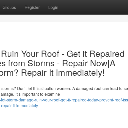
Groups
Register
Login
Ruin Your Roof - Get it Repaired
es from Storms - Repair Now|A
rm? Repair It Immediately!
s
torms? Don't let this situation worsen. A damaged roof can lead to se
damage. It's important to examine
let-storm-damage-ruin-your-roof-get-it-repaired-today-prevent-roof-is
epair-it-immediately