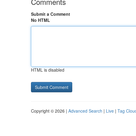
Comments
Submit a Comment
No HTML
HTML is disabled
Copyright © 2026 |
Advanced Search
|
Live
|
Tag Clou