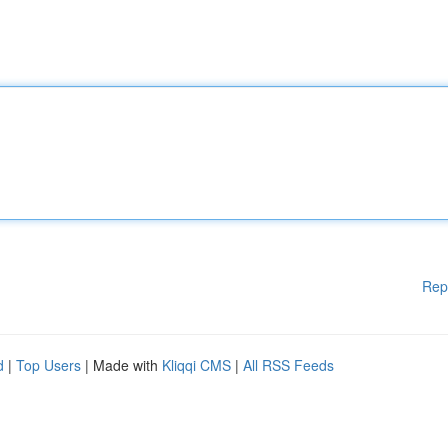
Rep
d
|
Top Users
| Made with
Kliqqi CMS
|
All RSS Feeds