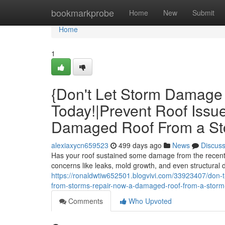
Home
bookmarkprobe
Home
New
Submit
Home
1
{Don't Let Storm Damage 
Today!|Prevent Roof Issu
Damaged Roof From a Sto
alexiaxycn659523
499 days ago
News
Discus
Has your roof sustained some damage from the recent s
concerns like leaks, mold growth, and even structural 
https://ronaldwtiw652501.blogvivi.com/33923407/don-t-
from-storms-repair-now-a-damaged-roof-from-a-storm-r
Comments
Who Upvoted