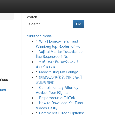
Search
Go
Published News
1
Why Homeowners Trust
Winnipeg top Roofer for Ro...
1
Vajinal Mantar Tedavisinde
İlaç Seçenekleri: Ne...
1
หงส์แดง : ทีม ฟอร์มแรง !
ส่อง นัด เด็ด
1
Modernising My Lounge
1
網站SEO優化全攻略：提升
rious
流量與成效
1
Complimentary Attorney
sues-
Advice: Your Rights ...
1
Emperor268 di TikTok
1
How to Download YouTube
Videos Easily
1
Commercial Credit Options: