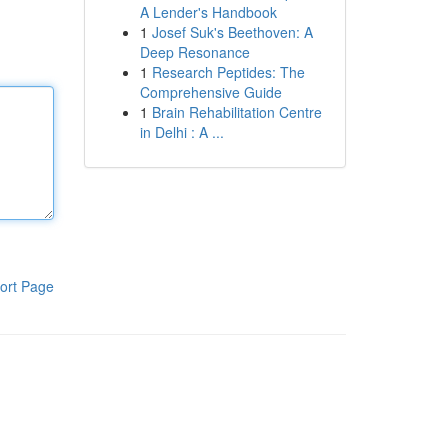
A Lender's Handbook
1
Josef Suk's Beethoven: A
Deep Resonance
1
Research Peptides: The
Comprehensive Guide
1
Brain Rehabilitation Centre
in Delhi : A ...
ort Page