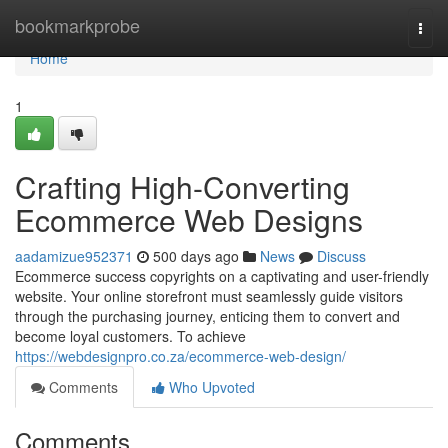
Home
bookmarkprobe
Togg
navi
Home
1
Crafting High-Converting
Ecommerce Web Designs
aadamizue952371
500 days ago
News
Discuss
Ecommerce success copyrights on a captivating and user-friendly
website. Your online storefront must seamlessly guide visitors
through the purchasing journey, enticing them to convert and
become loyal customers. To achieve
https://webdesignpro.co.za/ecommerce-web-design/
Comments
Who Upvoted
Comments