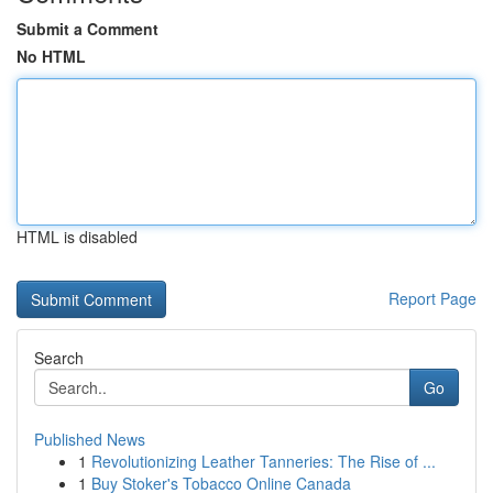
Submit a Comment
No HTML
HTML is disabled
Report Page
Search
Go
Published News
1
Revolutionizing Leather Tanneries: The Rise of ...
1
Buy Stoker's Tobacco Online Canada