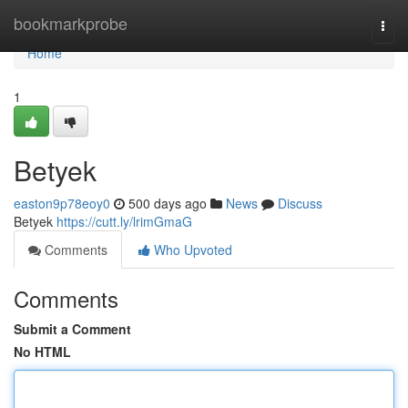
Home
bookmarkprobe
Togg
navi
Home
1
Betyek
easton9p78eoy0
500 days ago
News
Discuss
Betyek
https://cutt.ly/lrimGmaG
Comments
Who Upvoted
Comments
Submit a Comment
No HTML