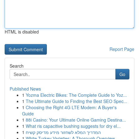
HTML is disabled
Report Page
Search
Go
Published News
1
Yozma Electric Bikes: The Complete Guide to Yoz...
1
The Ultimate Guide to Finding the Best SEO Spec...
1
Choosing the Right 4G LTE Modem: A Buyer's
Guide
1
88i Casino: Your Ultimate Online Gaming Destina...
1
What ris capacitive bushing suggests for dry el...
1
המדריך המלא לשחזור מידע מדיסק קשיח
1
White Turkey Varieties: A Thorough Overview