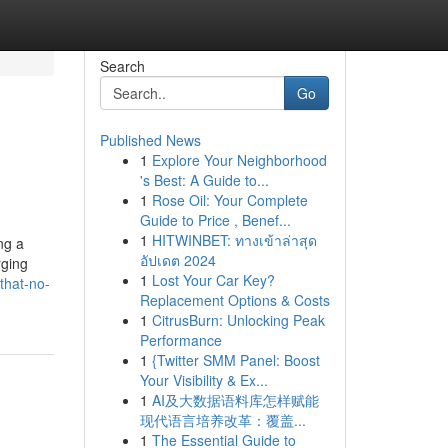
Search
Go
Published News
1
Explore Your Neighborhood
's Best: A Guide to...
1
Rose Oil: Your Complete
Guide to Price , Benef...
1
HITWINBET: ทางเข้าล่าสุด
ng a
อัปเดต 2024
rging
1
Lost Your Car Key?
that-no-
Replacement Options & Costs
1
CitrusBurn: Unlocking Peak
Performance
1
{Twitter SMM Panel: Boost
Your Visibility & Ex...
1
AI及大数据语料库怎样赋能
现代语言培养改革：覆盖...
1
The Essential Guide to