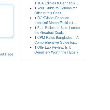
THCA Edibles & Cannabis ...
1
Your Guide to Condos for
Offer in this Coas...
1
ROKOK88: Panduan
Interaktif Materi Eksklusif ...
1
Fuel Pellets to Sale: Locate
the Greatest Deals...
1
CPM Rates Bangladesh: A
Comprehensive Guide for...
1
OfferLab Review: Is It
Genuinely Worth the Hype ?
ort Page