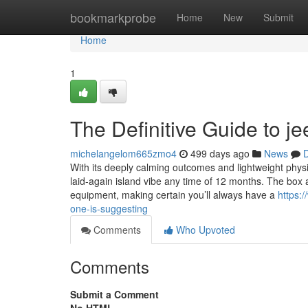
Home
bookmarkprobe
Home
New
Submit
Home
1
The Definitive Guide to j
michelangelom665zmo4
499 days ago
News
D
With its deeply calming outcomes and lightweight physi
laid-again island vibe any time of 12 months. The box a
equipment, making certain you’ll always have a
https:
one-is-suggesting
Comments
Who Upvoted
Comments
Submit a Comment