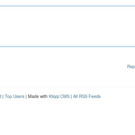
Rep
d
|
Top Users
| Made with
Kliqqi CMS
|
All RSS Feeds