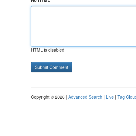
No HTML
HTML is disabled
Copyright © 2026 |
Advanced Search
|
Live
|
Tag Clou