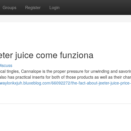
Groups
Register
Login
eeter juice come funziona
iscuss
cal tingles, Cannalope is the proper pressure for unwinding and savori
lso has practical inserts for both of those products as well as their cha
//waylonkxjuh.bluxeblog.com/66092272/the-fact-about-jeeter-juice-price-