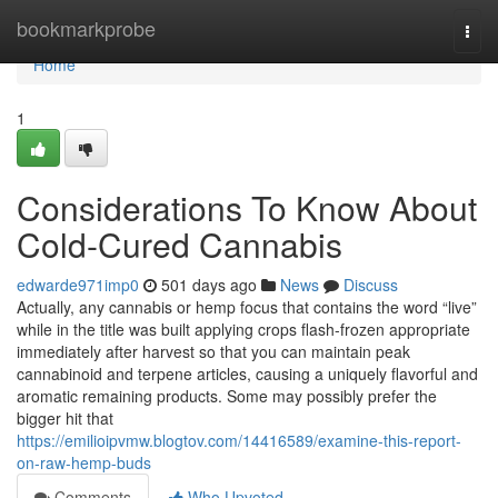
Home
bookmarkprobe
Togg
navi
Home
1
Considerations To Know About
Cold-Cured Cannabis
edwarde971imp0
501 days ago
News
Discuss
Actually, any cannabis or hemp focus that contains the word “live”
while in the title was built applying crops flash-frozen appropriate
immediately after harvest so that you can maintain peak
cannabinoid and terpene articles, causing a uniquely flavorful and
aromatic remaining products. Some may possibly prefer the
bigger hit that
https://emilioipvmw.blogtov.com/14416589/examine-this-report-
on-raw-hemp-buds
Comments
Who Upvoted