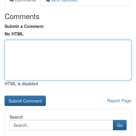
Comments
Submit a Comment
No HTML
HTML is disabled
Report Page
Search
Go