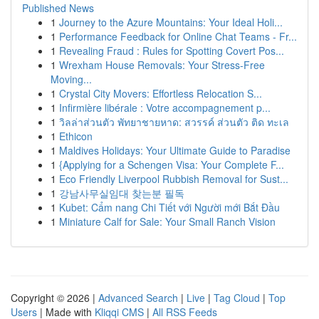
Published News
1
Journey to the Azure Mountains: Your Ideal Holi...
1
Performance Feedback for Online Chat Teams - Fr...
1
Revealing Fraud : Rules for Spotting Covert Pos...
1
Wrexham House Removals: Your Stress-Free
Moving...
1
Crystal City Movers: Effortless Relocation S...
1
Infirmière libérale : Votre accompagnement p...
1
วิลล่าส่วนตัว พัทยาชายหาด: สวรรค์ ส่วนตัว ติด ทะเล
1
Ethicon
1
Maldives Holidays: Your Ultimate Guide to Paradise
1
{Applying for a Schengen Visa: Your Complete F...
1
Eco Friendly Liverpool Rubbish Removal for Sust...
1
강남사무실임대 찾는분 필독
1
Kubet: Cẩm nang Chi Tiết với Người mới Bắt Đầu
1
Miniature Calf for Sale: Your Small Ranch Vision
Copyright © 2026 |
Advanced Search
|
Live
|
Tag Cloud
|
Top
Users
| Made with
Kliqqi CMS
|
All RSS Feeds