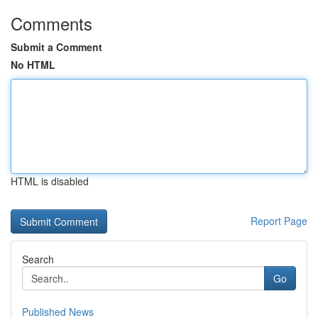
Comments
Submit a Comment
No HTML
HTML is disabled
Report Page
Search
Go
Published News