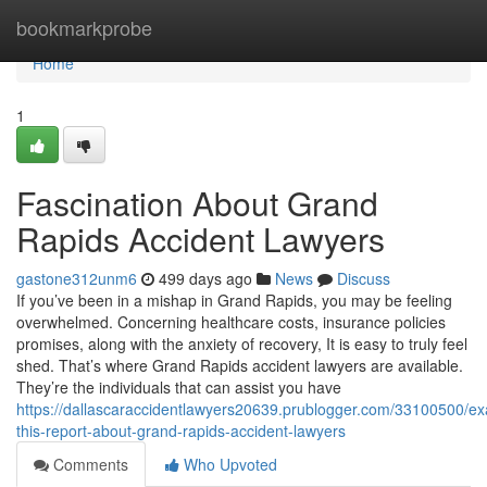
Home
bookmarkprobe
Home
1
Fascination About Grand
Rapids Accident Lawyers
gastone312unm6
499 days ago
News
Discuss
If you’ve been in a mishap in Grand Rapids, you may be feeling
overwhelmed. Concerning healthcare costs, insurance policies
promises, along with the anxiety of recovery, It is easy to truly feel
shed. That’s where Grand Rapids accident lawyers are available.
They’re the individuals that can assist you have
https://dallascaraccidentlawyers20639.prublogger.com/33100500/e
this-report-about-grand-rapids-accident-lawyers
Comments
Who Upvoted