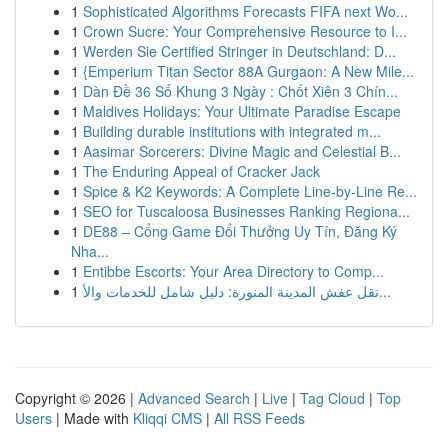
1
Sophisticated Algorithms Forecasts FIFA next Wo...
1
Crown Sucre: Your Comprehensive Resource to I...
1
Werden Sie Certified Stringer in Deutschland: D...
1
{Emperium Titan Sector 88A Gurgaon: A New Mile...
1
Dàn Đề 36 Số Khung 3 Ngày : Chốt Xiên 3 Chín...
1
Maldives Holidays: Your Ultimate Paradise Escape
1
Building durable institutions with integrated m...
1
Aasimar Sorcerers: Divine Magic and Celestial B...
1
The Enduring Appeal of Cracker Jack
1
Spice & K2 Keywords: A Complete Line-by-Line Re...
1
SEO for Tuscaloosa Businesses Ranking Regiona...
1
DE88 – Cổng Game Đổi Thưởng Uy Tín, Đăng Ký
Nha...
1
Entibbe Escorts: Your Area Directory to Comp...
1
نقل عفش المدينة المنورة: دليل شامل للخدمات والأ...
Copyright © 2026 |
Advanced Search
|
Live
|
Tag Cloud
|
Top
Users
| Made with
Kliqqi CMS
|
All RSS Feeds