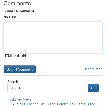
Comments
Submit a Comment
No HTML
HTML is disabled
Report Page
Search
Go
Published News
1
NFL London Taxi Guide: London Taxi Fares, Airpo...