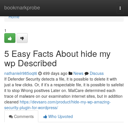
Home
bookmarkprobe
Togg
navi
Home
1
5 Easy Facts About hide my
wp Described
nathanielr985oqt6
499 days ago
News
Discuss
If Defender Security detects a file, it is possible to delete it with
just a few clicks. Or, if it’s a respectable file, it is possible to safelist
it to stop Wrong positives Later on. MalCare determined each
trace of malware on our examination internet sites, but in addition
cleaned
https://devsaro.com/product/hide-my-wp-amazing-
security-plugin-for-wordpress/
Comments
Who Upvoted