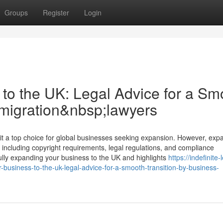
Groups
Register
Login
to the UK: Legal Advice for a Sm
mmigration&nbsp;lawyers
a top choice for global businesses seeking expansion. However, exp
 including copyright requirements, legal regulations, and compliance
fully expanding your business to the UK and highlights
https://indefinite-
usiness-to-the-uk-legal-advice-for-a-smooth-transition-by-business-