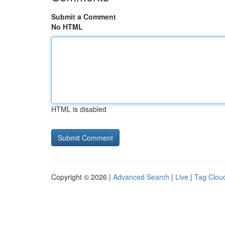
Submit a Comment
No HTML
HTML is disabled
Copyright © 2026 |
Advanced Search
|
Live
|
Tag Clou