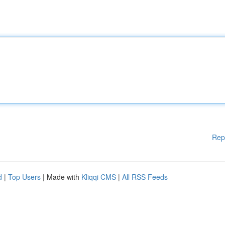
Rep
d
|
Top Users
| Made with
Kliqqi CMS
|
All RSS Feeds