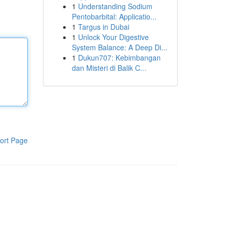
1
Understanding Sodium
Pentobarbital: Applicatio...
1
Targus in Dubai
1
Unlock Your Digestive
System Balance: A Deep Di...
1
Dukun707: Kebimbangan
dan Misteri di Balik C...
ort Page