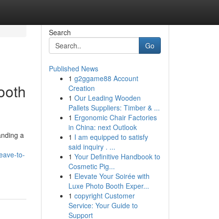
Search
Go
Published News
1
g2ggame88 Account
ooth
Creation
1
Our Leading Wooden
Pallets Suppliers: Timber & ...
1
Ergonomic Chair Factories
in China: next Outlook
anding a
1
I am equipped to satisfy
said inquiry . ...
leave-to-
1
Your Definitive Handbook to
Cosmetic Pig...
1
Elevate Your Soirée with
Luxe Photo Booth Exper...
1
copyright Customer
Service: Your Guide to
Support