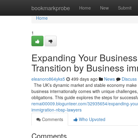
Home
bookmarkprobe
Home
New
Submit
Home
1
Expanding Your Business 
Transition by Business i
eleanoro864yks5
499 days ago
News
Discuss
The UK’s dynamic market and stable economy make it 
business internationally comes with unique challenges,
obligations. This guide explores the steps for success
remai00009.blogunteer.com/32935654/expanding-your-b
immigration-nbsp-lawyers
Comments
Who Upvoted
Comments