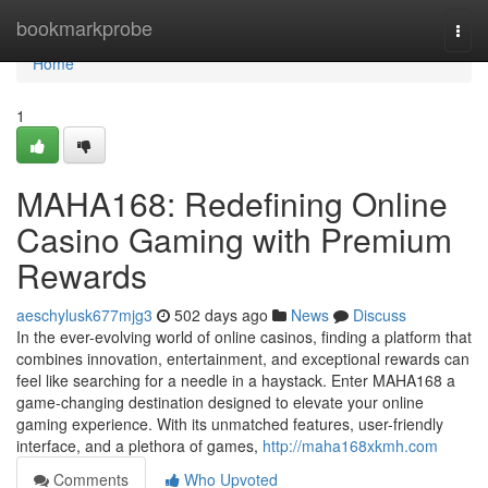
Home
bookmarkprobe
Togg
navi
Home
1
MAHA168: Redefining Online
Casino Gaming with Premium
Rewards
aeschylusk677mjg3
502 days ago
News
Discuss
In the ever-evolving world of online casinos, finding a platform that
combines innovation, entertainment, and exceptional rewards can
feel like searching for a needle in a haystack. Enter MAHA168 a
game-changing destination designed to elevate your online
gaming experience. With its unmatched features, user-friendly
interface, and a plethora of games,
http://maha168xkmh.com
Comments
Who Upvoted