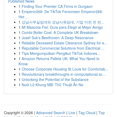
Published News
1
Finding Your Premier CA Firms in Gurgaon
1
Emperor268: De TikTok Fenomeen Emperor268:
Het ...
1
강남사무실임대와 강남사옥임대, 기업 이전 전 반...
1
Mi Mascota Fiel: Guía para Elegir al Mejor Amigo
1
Combi Boiler Cost: A Complete UK Breakdown
1
Josef Suk's Beethoven: A Deep Resonance
1
Reliable Deceased Estate Clearance Sydney for e...
1
Reputable Commercial Solutions from Electrical ...
1
Tips Mengumpulkan Pengikut TikTok Indones...
1
Amazon Returns Pallets UK: What You Need to
Know
1
Choose Corporate Housing St Louis for Comfortab...
1
Revolutionary breakthroughs in computational sc...
1
Unlocking the Potential of the Substance
1
Nuôi Lô Khung MB: Thủ Thuật Ăn No
Copyright © 2026 |
Advanced Search
|
Live
|
Tag Cloud
|
Top