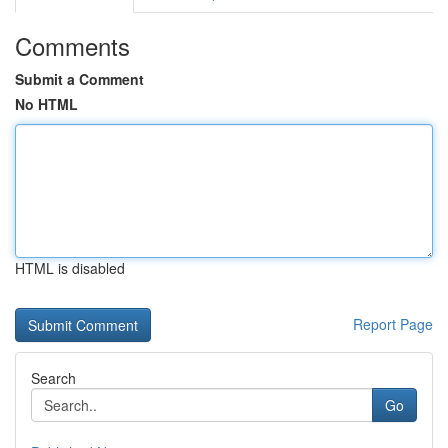
Comments
Submit a Comment
No HTML
HTML is disabled
Report Page
Search
Go