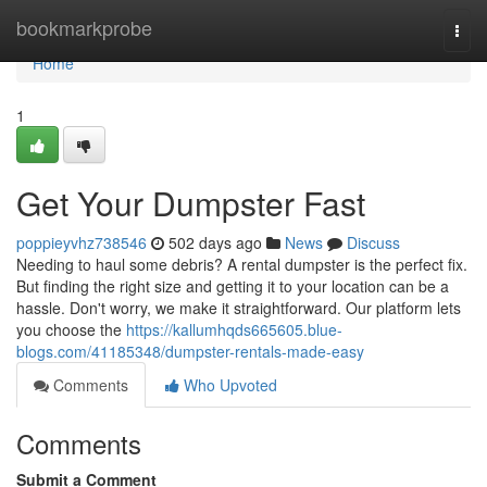
Home
bookmarkprobe
Togg
navi
Home
1
Get Your Dumpster Fast
poppieyvhz738546
502 days ago
News
Discuss
Needing to haul some debris? A rental dumpster is the perfect fix.
But finding the right size and getting it to your location can be a
hassle. Don't worry, we make it straightforward. Our platform lets
you choose the
https://kallumhqds665605.blue-
blogs.com/41185348/dumpster-rentals-made-easy
Comments
Who Upvoted
Comments
Submit a Comment