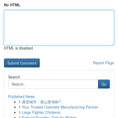
No HTML
HTML is disabled
Report Page
Search
Go
Published News
1
愿望城市：新山新地标?
1
Your Trusted Cosmetic Manufacturing Partner
1
Liege Fighter Chickens
1
Fortune Frontier: Trek for Riches