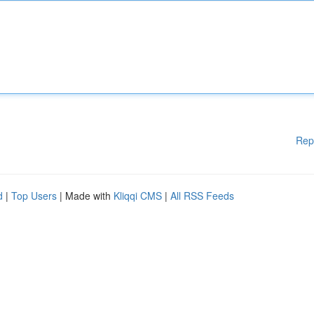
Rep
d
|
Top Users
| Made with
Kliqqi CMS
|
All RSS Feeds