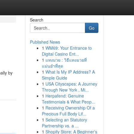
Search
Go
Published News
1
WM69: Your Entrance to
Digital Casino Ent...
1
แทงมวย : วิธีแทงมวยที่
แม่นยำที่สุด
1
What Is My IP Address? A
ally by
Simple Guide
1
USA Cityscapes: A Journey
Through New York , Mi...
1
Herpafend: Genuine
Testimonials & What Peop...
1
Receiving Ownership Of a
Precious Full Body Lif...
1
Selecting an Statutory
Partnership vs. a ...
1
Shopify Store: A Beginner's