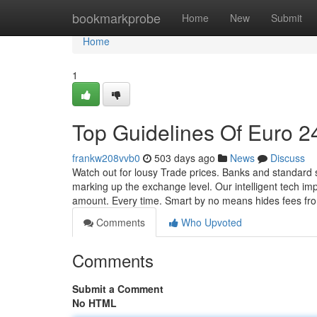
Home
bookmarkprobe
Home
New
Submit
Home
1
Top Guidelines Of Euro 24
frankw208vvb0
503 days ago
News
Discuss
Watch out for lousy Trade prices. Banks and standard 
marking up the exchange level. Our intelligent tech i
amount. Every time. Smart by no means hides fees fr
Comments
Who Upvoted
Comments
Submit a Comment
No HTML