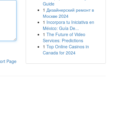
Guide
1
Дизайнерский ремонт в
Москве 2024
1
Incorpora tu Iniciativa en
México: Guía De...
1
The Future of Video
Services: Predictions
1
Top Online Casinos in
Canada for 2024
ort Page