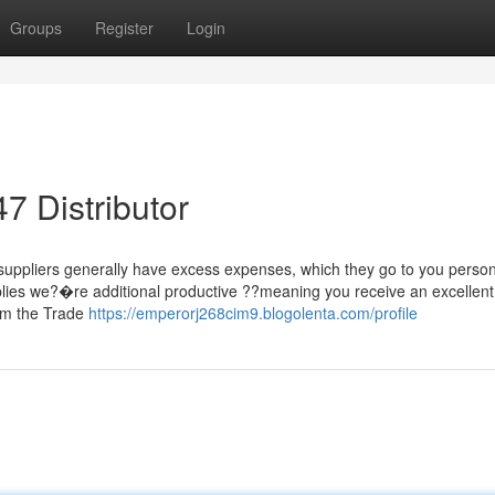
Groups
Register
Login
7 Distributor
suppliers generally have excess expenses, which they go to you person
mplies we?�re additional productive ??meaning you receive an excellent
om the Trade
https://emperorj268cim9.blogolenta.com/profile