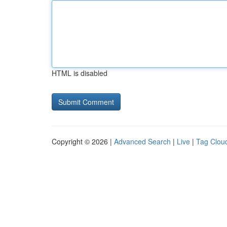
HTML is disabled
Copyright © 2026 |
Advanced Search
|
Live
|
Tag Clou