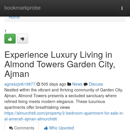
Home
bookmarkprobe
Togg
navi
Home
1
Experience Luxury Living in
Almond Towers Garden City,
Ajman
agneszjvi619877
505 days ago
News
Discuss
Nestled within the vibrant and thriving community of Garden City,
Ajman, Almond Towers presents a secluded sanctuary where
refined living meets modern elegance. These luxurious
apartments offer breathtaking views
https://almurchidi.com/property/2-bedroom-apartment-for-sale-in-
al-amerah-ajman-almurchidi/
Comments
Who Upvoted