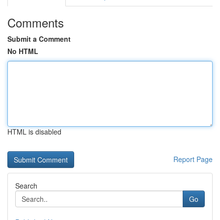
Comments
Submit a Comment
No HTML
HTML is disabled
Report Page
Search
Go