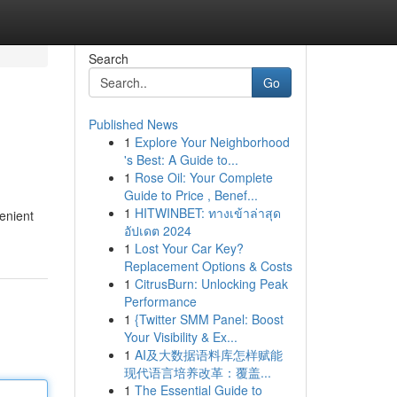
Search
Go
Published News
1
Explore Your Neighborhood
's Best: A Guide to...
1
Rose Oil: Your Complete
Guide to Price , Benef...
1
HITWINBET: ทางเข้าล่าสุด
enient
อัปเดต 2024
1
Lost Your Car Key?
Replacement Options & Costs
1
CitrusBurn: Unlocking Peak
Performance
1
{Twitter SMM Panel: Boost
Your Visibility & Ex...
1
AI及大数据语料库怎样赋能
现代语言培养改革：覆盖...
1
The Essential Guide to