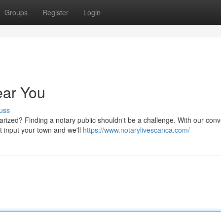
Groups
Register
Login
ear You
uss
ized? Finding a notary public shouldn't be a challenge. With our conv
st input your town and we'll
https://www.notarylivescanca.com/