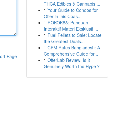
THCA Edibles & Cannabis ...
1
Your Guide to Condos for
Offer in this Coas...
1
ROKOK88: Panduan
Interaktif Materi Eksklusif ...
1
Fuel Pellets to Sale: Locate
the Greatest Deals...
1
CPM Rates Bangladesh: A
Comprehensive Guide for...
ort Page
1
OfferLab Review: Is It
Genuinely Worth the Hype ?