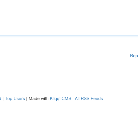
Rep
d
|
Top Users
| Made with
Kliqqi CMS
|
All RSS Feeds