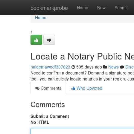
Home
bookmarkprobe
Home
New
Submit
Home
1
Locate a Notary Public N
haleemawqdf337823
505 days ago
News
Disc
Need to confirm a document? Demand a signature notar
tool, you can quickly locate notaries in your region. Ju
Comments
Who Upvoted
Comments
Submit a Comment
No HTML