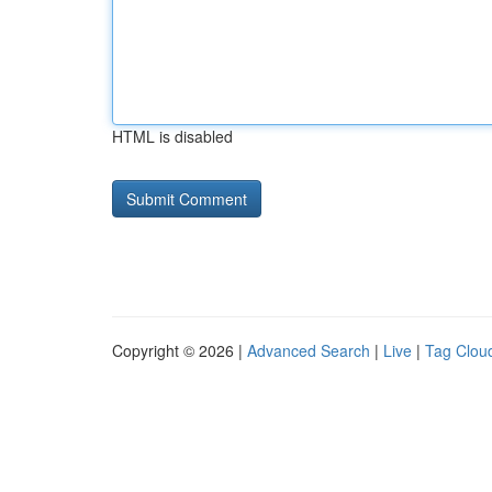
HTML is disabled
Copyright © 2026 |
Advanced Search
|
Live
|
Tag Clou