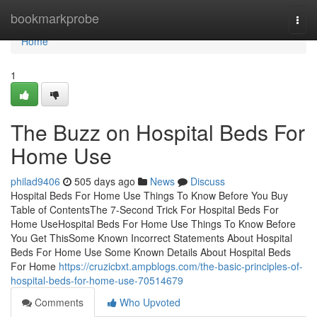
Home
bookmarkprobe
Togg
navi
Home
1
The Buzz on Hospital Beds For
Home Use
philad9406
505 days ago
News
Discuss
Hospital Beds For Home Use Things To Know Before You Buy
Table of ContentsThe 7-Second Trick For Hospital Beds For
Home UseHospital Beds For Home Use Things To Know Before
You Get ThisSome Known Incorrect Statements About Hospital
Beds For Home Use Some Known Details About Hospital Beds
For Home
https://cruzicbxt.ampblogs.com/the-basic-principles-of-
hospital-beds-for-home-use-70514679
Comments
Who Upvoted