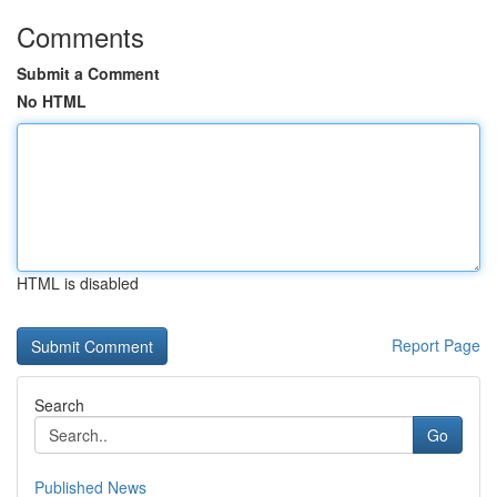
Comments
Submit a Comment
No HTML
HTML is disabled
Report Page
Search
Go
Published News