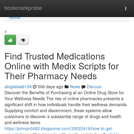
Home
bookmarkprobe
Togg
navi
Home
1
Find Trusted Medications
Online with Medix Scripts for
Their Pharmacy Needs
abigailaw6158
506 days ago
News
Discuss
Discover the Benefits of Purchasing at an Online Drug Store for
Your Wellness Needs The rise of online pharmacies presents a
significant shift in how individuals handle their wellness demands.
Supplying comfort and discernment, these systems allow
customers to discover a substantial range of drugs and health
and wellness items
https://johnqn0482.blogsumer.com/33022419/how-to-get-