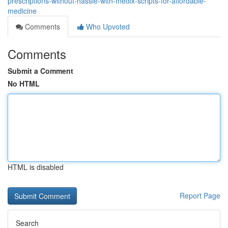
prescriptions-without-hassle-with-medix-scripts-for-affordable-
medicine
Comments
Who Upvoted
Comments
Submit a Comment
No HTML
HTML is disabled
Report Page
Search