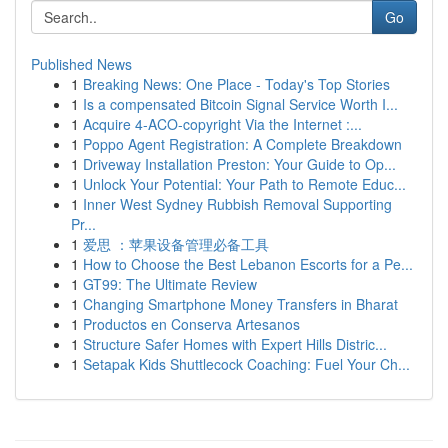
Go
Published News
1
Breaking News: One Place - Today's Top Stories
1
Is a compensated Bitcoin Signal Service Worth I...
1
Acquire 4-ACO-copyright Via the Internet :...
1
Poppo Agent Registration: A Complete Breakdown
1
Driveway Installation Preston: Your Guide to Op...
1
Unlock Your Potential: Your Path to Remote Educ...
1
Inner West Sydney Rubbish Removal Supporting
Pr...
1
爱思 ：苹果设备管理必备工具
1
How to Choose the Best Lebanon Escorts for a Pe...
1
GT99: The Ultimate Review
1
Changing Smartphone Money Transfers in Bharat
1
Productos en Conserva Artesanos
1
Structure Safer Homes with Expert Hills Distric...
1
Setapak Kids Shuttlecock Coaching: Fuel Your Ch...