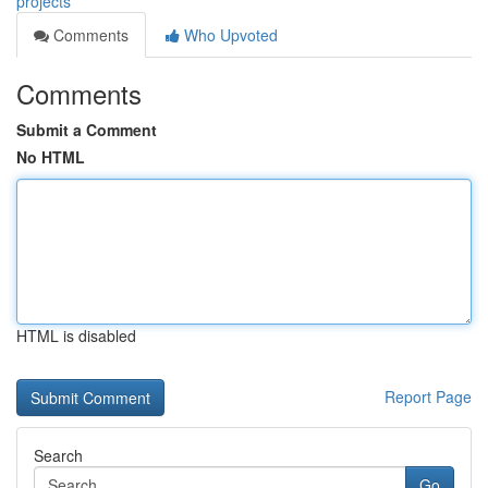
projects
Comments
Who Upvoted
Comments
Submit a Comment
No HTML
HTML is disabled
Report Page
Search
Go