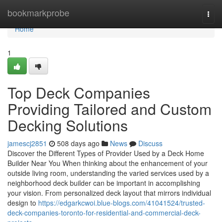
Home
bookmarkprobe
Togg
navi
Home
1
Top Deck Companies
Providing Tailored and Custom
Decking Solutions
jamescj2851
508 days ago
News
Discuss
Discover the Different Types of Provider Used by a Deck Home
Builder Near You When thinking about the enhancement of your
outside living room, understanding the varied services used by a
neighborhood deck builder can be important in accomplishing
your vision. From personalized deck layout that mirrors individual
design to
https://edgarkcwoi.blue-blogs.com/41041524/trusted-
deck-companies-toronto-for-residential-and-commercial-deck-