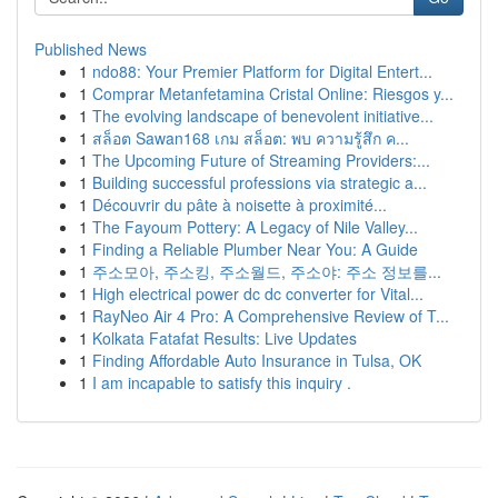
Published News
1
ndo88: Your Premier Platform for Digital Entert...
1
Comprar Metanfetamina Cristal Online: Riesgos y...
1
The evolving landscape of benevolent initiative...
1
สล็อต Sawan168 เกม สล็อต: พบ ความรู้สึก ค...
1
The Upcoming Future of Streaming Providers:...
1
Building successful professions via strategic a...
1
Découvrir du pâte à noisette à proximité...
1
The Fayoum Pottery: A Legacy of Nile Valley...
1
Finding a Reliable Plumber Near You: A Guide
1
주소모아, 주소킹, 주소월드, 주소야: 주소 정보를...
1
High electrical power dc dc converter for Vital...
1
RayNeo Air 4 Pro: A Comprehensive Review of T...
1
Kolkata Fatafat Results: Live Updates
1
Finding Affordable Auto Insurance in Tulsa, OK
1
I am incapable to satisfy this inquiry .