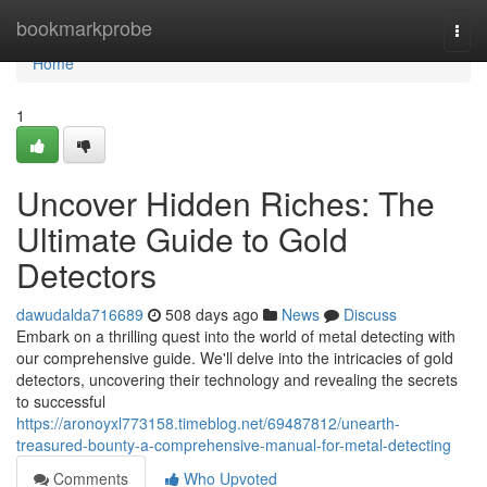
Home
bookmarkprobe
Togg
navi
Home
1
Uncover Hidden Riches: The
Ultimate Guide to Gold
Detectors
dawudalda716689
508 days ago
News
Discuss
Embark on a thrilling quest into the world of metal detecting with
our comprehensive guide. We'll delve into the intricacies of gold
detectors, uncovering their technology and revealing the secrets
to successful
https://aronoyxl773158.timeblog.net/69487812/unearth-
treasured-bounty-a-comprehensive-manual-for-metal-detecting
Comments
Who Upvoted