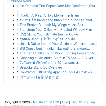
Published News
1
On-Demand Tire Repair Near Me: Comfort at Your
...
1
{Hadith Al Kisa: A Holy Moment in Islam
1
123b: Cẩm nang đăng nhập từng bước cập nhật
1
This Breeze Beneath My Wings Music Box
1
Transform Your Office with Frosted Window Film
1
CS2 Skins: Your Ultimate Buying Guide
1
สุดยอด เนื้อฮันอู ในไทย: คู่มือคนรักเนื้อ
1
Unlock Dallas Leads: Your Guide to Website Lead...
1
BIS Consultant in India : Navigating Standard...
1
The Karla Smith Foundation: Funding Research fo...
1
Choosing a Car Audio Store in Toledo — A Buyer'...
1
จัดอันดับ 5 เว็บไซต์ สล็อต พีจี แตกหนัก อั...
1
Bespoke Stand Up Overview
1
Contractor Estimating App: Top Picks & Reviews
1
베트남 국제결혼 성공 비법
Copyright © 2026 |
Advanced Search
|
Live
|
Tag Cloud
|
Top