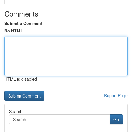
Comments
Submit a Comment
No HTML
HTML is disabled
Report Page
Search
Go