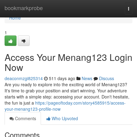
Home
bookmarkprobe
Togg
navi
Home
1
Access Your Menang123 Login
Now
deaconmzgi825314
511 days ago
News
Discuss
Are you ready to explore into the exciting world of Menang123?
It's time to grab your position and start winning. Your adventure
starts with a simple step: accessing your account. Don't hesitate,
the fun is just a
https://pageoftoday.com/story4585915/access-
your-menang123-profile-now
Comments
Who Upvoted
Comments