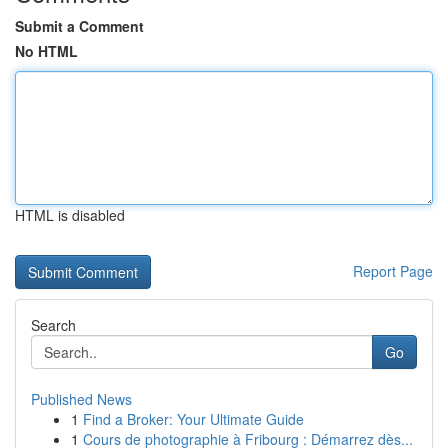
Submit a Comment
No HTML
HTML is disabled
Report Page
Search
Go
Published News
1
Find a Broker: Your Ultimate Guide
1
Cours de photographie à Fribourg : Démarrez dès...