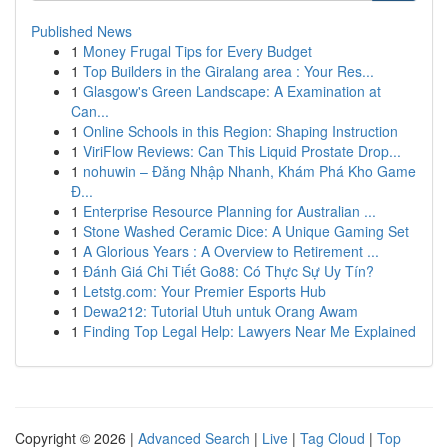
Published News
1
Money Frugal Tips for Every Budget
1
Top Builders in the Giralang area : Your Res...
1
Glasgow's Green Landscape: A Examination at
Can...
1
Online Schools in this Region: Shaping Instruction
1
ViriFlow Reviews: Can This Liquid Prostate Drop...
1
nohuwin – Đăng Nhập Nhanh, Khám Phá Kho Game
Đ...
1
Enterprise Resource Planning for Australian ...
1
Stone Washed Ceramic Dice: A Unique Gaming Set
1
A Glorious Years : A Overview to Retirement ...
1
Đánh Giá Chi Tiết Go88: Có Thực Sự Uy Tín?
1
Letstg.com: Your Premier Esports Hub
1
Dewa212: Tutorial Utuh untuk Orang Awam
1
Finding Top Legal Help: Lawyers Near Me Explained
Copyright © 2026 |
Advanced Search
|
Live
|
Tag Cloud
|
Top