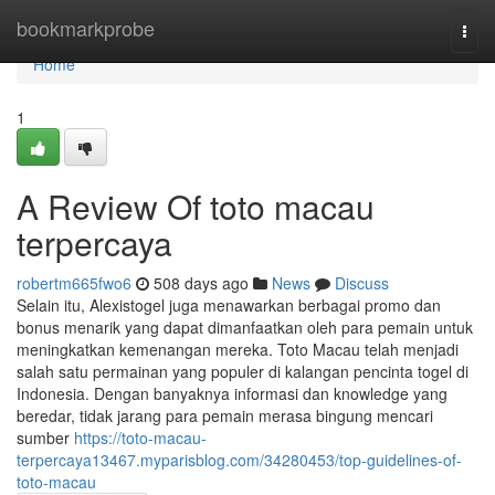
Home
bookmarkprobe
Togg
navi
Home
1
A Review Of toto macau
terpercaya
robertm665fwo6
508 days ago
News
Discuss
Selain itu, Alexistogel juga menawarkan berbagai promo dan
bonus menarik yang dapat dimanfaatkan oleh para pemain untuk
meningkatkan kemenangan mereka. Toto Macau telah menjadi
salah satu permainan yang populer di kalangan pencinta togel di
Indonesia. Dengan banyaknya informasi dan knowledge yang
beredar, tidak jarang para pemain merasa bingung mencari
sumber
https://toto-macau-
terpercaya13467.myparisblog.com/34280453/top-guidelines-of-
toto-macau