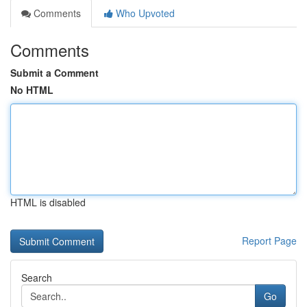
Comments
Who Upvoted
Comments
Submit a Comment
No HTML
HTML is disabled
Report Page
Search
Go