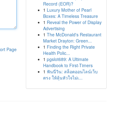
Record (EOR)?
1
Luxury Mother of Pearl
Boxes: A Timeless Treasure
1
Reveal the Power of Display
Advertising
1
The McDonald's Restaurant
Market Drayton: Green...
1
Finding the Right Private
ort Page
Health Polic...
1
pgslot689: A Ultimate
Handbook to First-Timers
1
ฟันนี่วิน: สล็อตออนไลน์เว็บ
ตรง ให้ลุ้นหัวใจไม่เ...