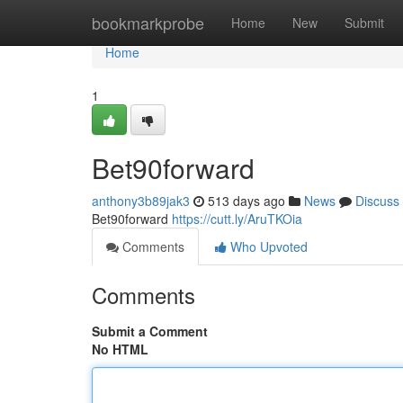
Home
bookmarkprobe
Home
New
Submit
Home
1
Bet90forward
anthony3b89jak3
513 days ago
News
Discuss
Bet90forward
https://cutt.ly/AruTKOia
Comments
Who Upvoted
Comments
Submit a Comment
No HTML