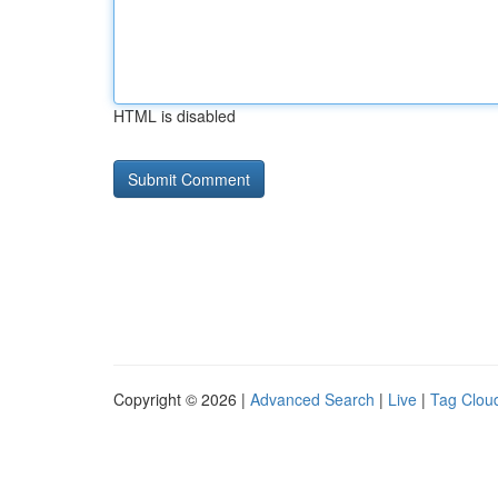
HTML is disabled
Copyright © 2026 |
Advanced Search
|
Live
|
Tag Clou