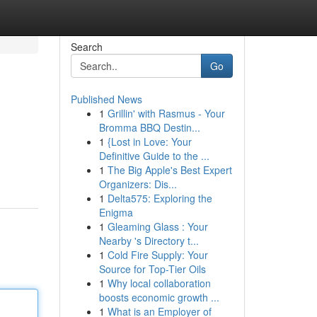
Search
Go
Published News
1
Grillin' with Rasmus - Your
Bromma BBQ Destin...
1
{Lost in Love: Your
Definitive Guide to the ...
1
The Big Apple's Best Expert
Organizers: Dis...
1
Delta575: Exploring the
Enigma
1
Gleaming Glass : Your
Nearby 's Directory t...
1
Cold Fire Supply: Your
Source for Top-Tier Oils
1
Why local collaboration
boosts economic growth ...
1
What is an Employer of