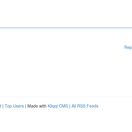
Rep
d
|
Top Users
| Made with
Kliqqi CMS
|
All RSS Feeds