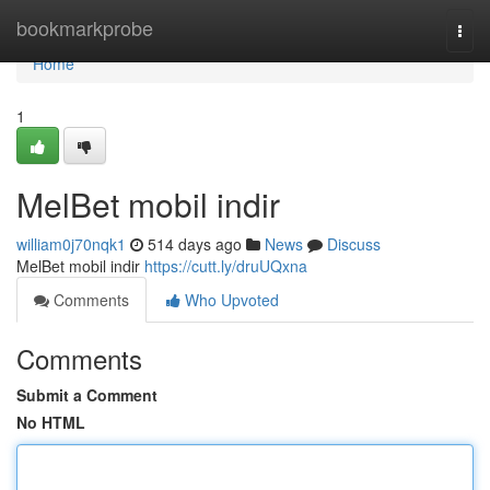
Home
bookmarkprobe
Togg
navi
Home
1
MelBet mobil indir
william0j70nqk1
514 days ago
News
Discuss
MelBet mobil indir
https://cutt.ly/druUQxna
Comments
Who Upvoted
Comments
Submit a Comment
No HTML