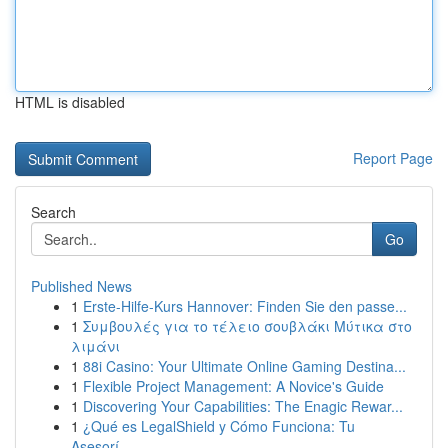
HTML is disabled
Report Page
Search
Go
Published News
1
Erste-Hilfe-Kurs Hannover: Finden Sie den passe...
1
Συμβουλές για το τέλειο σουβλάκι Μύτικα στο
λιμάνι
1
88i Casino: Your Ultimate Online Gaming Destina...
1
Flexible Project Management: A Novice's Guide
1
Discovering Your Capabilities: The Enagic Rewar...
1
¿Qué es LegalShield y Cómo Funciona: Tu
Asesorí...