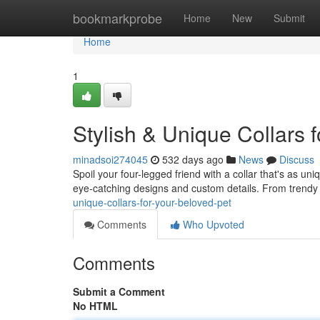
Home
bookmarkprobe
Home
New
Submit
Home
1
Stylish & Unique Collars 
minadsoi274045
532 days ago
News
Discuss
Spoil your four-legged friend with a collar that's as un
eye-catching designs and custom details. From trendy s
unique-collars-for-your-beloved-pet
Comments
Who Upvoted
Comments
Submit a Comment
No HTML