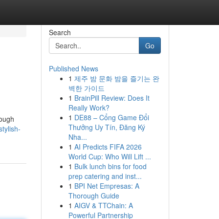
Search
Go
Published News
1
제주 밤 문화 밤을 즐기는 완
벽한 가이드
1
BrainPill Review: Does It
Really Work?
1
DE88 – Cổng Game Đổi
rough
Thưởng Uy Tín, Đăng Ký
tylish-
Nha...
1
AI Predicts FIFA 2026
World Cup: Who Will Lift ...
1
Bulk lunch bins for food
prep catering and inst...
1
BPI Net Empresas: A
Thorough Guide
1
AIGV & TTChain: A
Powerful Partnership