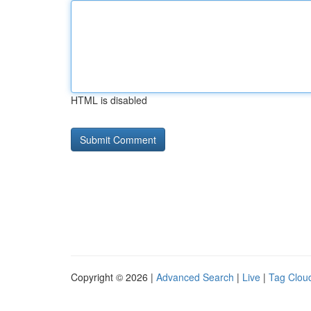
HTML is disabled
Copyright © 2026 |
Advanced Search
|
Live
|
Tag Clou