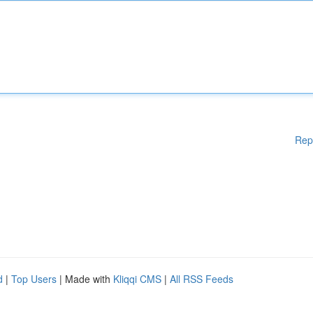
Rep
d
|
Top Users
| Made with
Kliqqi CMS
|
All RSS Feeds