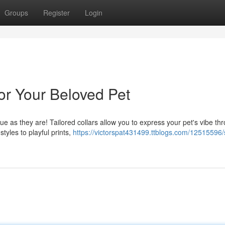
Groups
Register
Login
for Your Beloved Pet
ique as they are! Tailored collars allow you to express your pet's vibe th
tyles to playful prints,
https://victorspat431499.ttblogs.com/12515596/s