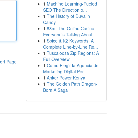
1
Machine Learning-Fueled
SEO The Direction o...
1
The History of Duvalin
Candy
1
88m: The Online Casino
Everyone's Talking About
1
Spice & K2 Keywords: A
Complete Line-by-Line Re...
1
Tuscaloosa Zip Regions: A
Full Overview
ort Page
1
Cómo Elegir la Agencia de
Marketing Digital Per...
1
Anker Power Kenya
1
The Golden Path Dragon-
Born A Saga