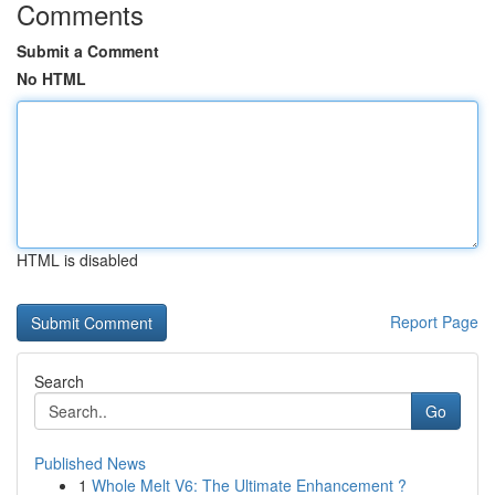
Comments
Submit a Comment
No HTML
HTML is disabled
Report Page
Search
Go
Published News
1
Whole Melt V6: The Ultimate Enhancement ?