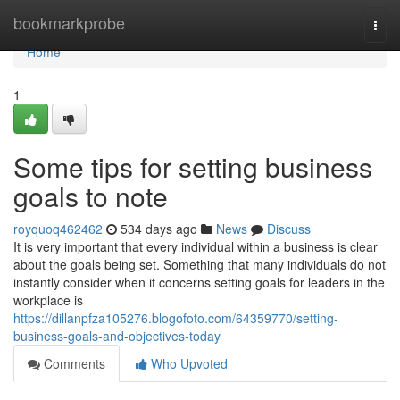
Home
bookmarkprobe
Togg
navi
Home
1
Some tips for setting business
goals to note
royquoq462462
534 days ago
News
Discuss
It is very important that every individual within a business is clear
about the goals being set. Something that many individuals do not
instantly consider when it concerns setting goals for leaders in the
workplace is
https://dillanpfza105276.blogofoto.com/64359770/setting-
business-goals-and-objectives-today
Comments
Who Upvoted