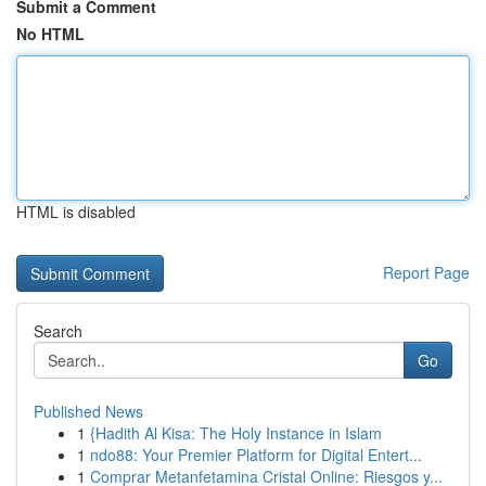
Submit a Comment
No HTML
HTML is disabled
Report Page
Search
Go
Published News
1
{Hadith Al Kisa: The Holy Instance in Islam
1
ndo88: Your Premier Platform for Digital Entert...
1
Comprar Metanfetamina Cristal Online: Riesgos y...