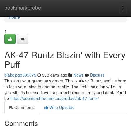
Home
bookmarkprobe
Togg
navi
Home
1
AK-47 Runtz Blazin' with Every
Puff
blakejpgp505075
533 days ago
News
Discuss
This ain't your grandma's green. This is Ak-47 Runtz, and it's here
to take your mind to another reality. The first inhalation will stun
you with its intense flavor, a perfect blend of fruity and dank. You'll
be
https://boomershroomer.us/product/ak-47-runtz/
Comments
Who Upvoted
Comments