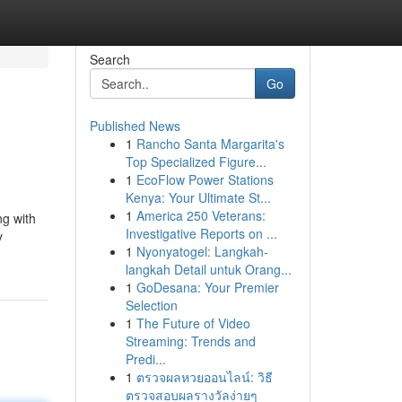
Search
Go
Published News
1
Rancho Santa Margarita's
Top Specialized Figure...
1
EcoFlow Power Stations
Kenya: Your Ultimate St...
1
America 250 Veterans:
ng with
Investigative Reports on ...
y
1
Nyonyatogel: Langkah-
langkah Detail untuk Orang...
1
GoDesana: Your Premier
Selection
1
The Future of Video
Streaming: Trends and
Predi...
1
ตรวจผลหวยออนไลน์: วิธี
ตรวจสอบผลรางวัลง่ายๆ