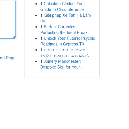
1
Calculate Circles: Your
Guide to Circumference
1
Giải pháp Xe Tân Hà Lâm
Hà
1
Perfect Ceramics:
Perfecting the Ideal Break
1
Unlock Your Future: Psychic
Readings in Cypress TX
1
חשפניות: המדריך השלם
לחגיגת מסיבת רווקים בלתי נ...
ort Page
1
Joinery Manchester:
Bespoke Skill for Your ...