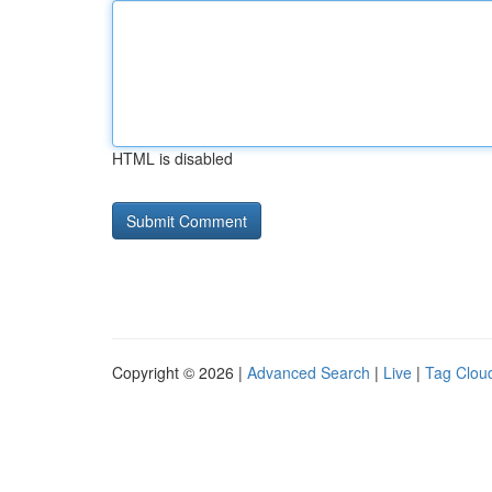
HTML is disabled
Copyright © 2026 |
Advanced Search
|
Live
|
Tag Clou