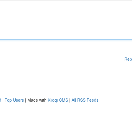
Rep
d
|
Top Users
| Made with
Kliqqi CMS
|
All RSS Feeds