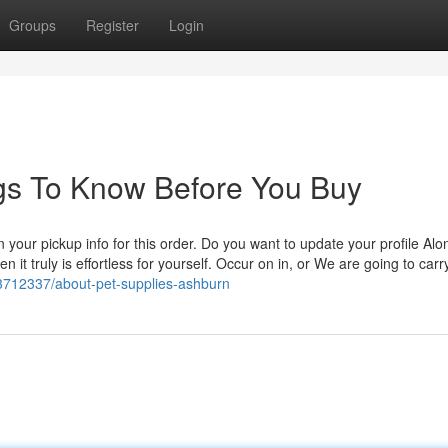
Groups
Register
Login
ings To Know Before You Buy
n your pickup info for this order. Do you want to update your profile Alo
n it truly is effortless for yourself. Occur on in, or We are going to carr
33712337/about-pet-supplies-ashburn