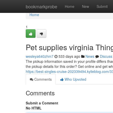
Home
bookmarkprobe
Home
New
Submit
Home
1
Pet supplies virginia Th
wesleya640zhm7
533 days ago
News
Discuss
The pickup information saved in your profile differs tha
the pickup details for this order? Get online and get whe
https://best-singles-cruise-202339494.kylieblog.com/
Comments
Who Upvoted
Comments
Submit a Comment
No HTML