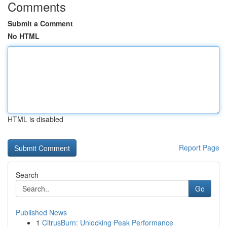
Comments
Submit a Comment
No HTML
HTML is disabled
Report Page
Search
Go
Published News
1
CitrusBurn: Unlocking Peak Performance