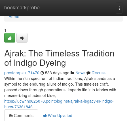
Home
bookmarkprobe
Togg
navi
Home
1
Ajrak: The Timeless Tradition
of Indigo Dyeing
prestonrpzu171470
533 days ago
News
Discuss
Within the rich spectrum of Indian traditions, Ajrak stands as a
symbol to the enduring allure of indigo. This timeless craft,
passed down through generations, imparts life into fabrics with
mesmerizing shades of blue,
https://lucwhho625076.pointblog.net/ajrak-a-legacy-in-indigo-
hues-76361846
Comments
Who Upvoted