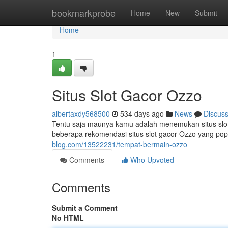
Home
bookmarkprobe
Home
New
Submit
Home
1
Situs Slot Gacor Ozzo
albertaxdy568500
534 days ago
News
Discus
Tentu saja maunya kamu adalah menemukan situs slot g
beberapa rekomendasi situs slot gacor Ozzo yang popu
blog.com/13522231/tempat-bermain-ozzo
Comments
Who Upvoted
Comments
Submit a Comment
No HTML