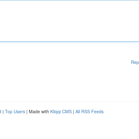
Rep
d
|
Top Users
| Made with
Kliqqi CMS
|
All RSS Feeds