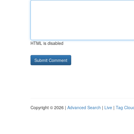
HTML is disabled
Copyright © 2026 |
Advanced Search
|
Live
|
Tag Clou