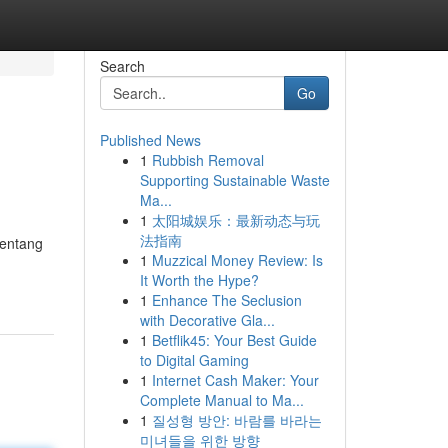
Search
Go
Published News
1
Rubbish Removal
Supporting Sustainable Waste
Ma...
1
太阳城娱乐：最新动态与玩
法指南
tentang
1
Muzzical Money Review: Is
It Worth the Hype?
1
Enhance The Seclusion
with Decorative Gla...
1
Betflik45: Your Best Guide
to Digital Gaming
1
Internet Cash Maker: Your
Complete Manual to Ma...
1
질성형 방안: 바람를 바라는
미녀들을 위한 방향