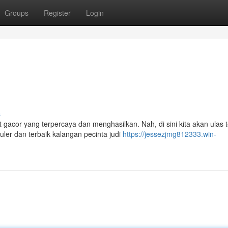
Groups
Register
Login
s
acor yang terpercaya dan menghasilkan. Nah, di sini kita akan ulas 
ler dan terbaik kalangan pecinta judi
https://jessezjmg812333.win-