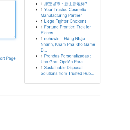
1
愿望城市：新山新地标?
1
Your Trusted Cosmetic
Manufacturing Partner
1
Liege Fighter Chickens
1
Fortune Frontier: Trek for
Riches
1
nohuwin – Đăng Nhập
Nhanh, Khám Phá Kho Game
Đ...
1
Prendas Personalizadas :
ort Page
Una Gran Opción Para...
1
Sustainable Disposal
Solutions from Trusted Rub...