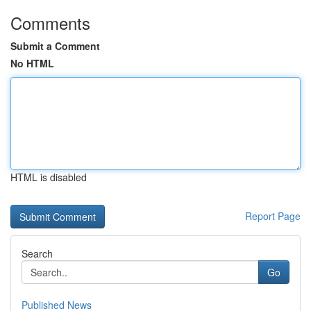
Comments
Submit a Comment
No HTML
HTML is disabled
Report Page
Search
Go
Published News