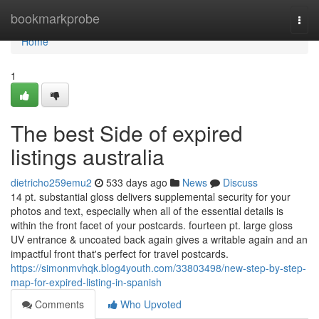
Home
bookmarkprobe
Togg
navi
Home
1
The best Side of expired
listings australia
dietricho259emu2
533 days ago
News
Discuss
14 pt. substantial gloss delivers supplemental security for your
photos and text, especially when all of the essential details is
within the front facet of your postcards. fourteen pt. large gloss
UV entrance & uncoated back again gives a writable again and an
impactful front that's perfect for travel postcards.
https://simonmvhqk.blog4youth.com/33803498/new-step-by-step-
map-for-expired-listing-in-spanish
Comments
Who Upvoted