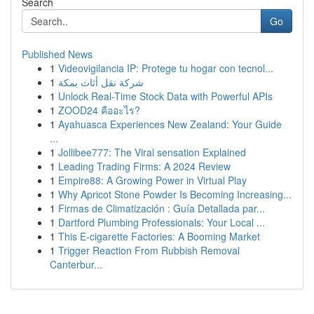
Search
Go
Published News
1
Videovigilancia IP: Protege tu hogar con tecnol...
1
شركة نقل أثاث بمكة
1
Unlock Real-Time Stock Data with Powerful APIs
1
ZOOD24 คืออะไร?
1
Ayahuasca Experiences New Zealand: Your Guide
...
1
Jollibee777: The Viral sensation Explained
1
Leading Trading Firms: A 2024 Review
1
Empire88: A Growing Power in Virtual Play
1
Why Apricot Stone Powder Is Becoming Increasing...
1
Firmas de Climatización : Guía Detallada par...
1
Dartford Plumbing Professionals: Your Local ...
1
This E-cigarette Factories: A Booming Market
1
Trigger Reaction From Rubbish Removal
Canterbur...