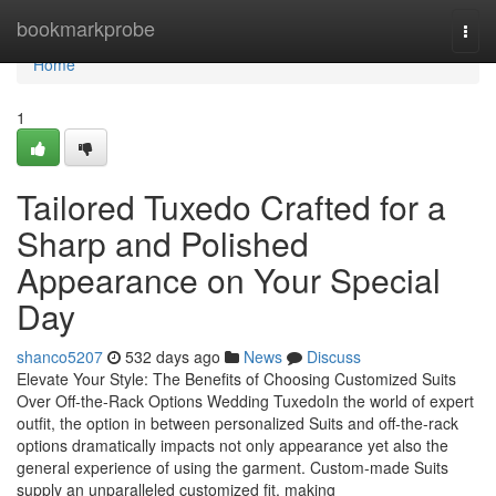
Home
bookmarkprobe
Togg
navi
Home
1
Tailored Tuxedo Crafted for a
Sharp and Polished
Appearance on Your Special
Day
shanco5207
532 days ago
News
Discuss
Elevate Your Style: The Benefits of Choosing Customized Suits
Over Off-the-Rack Options Wedding TuxedoIn the world of expert
outfit, the option in between personalized Suits and off-the-rack
options dramatically impacts not only appearance yet also the
general experience of using the garment. Custom-made Suits
supply an unparalleled customized fit, making