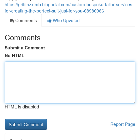
https://griffinzxtmb.blogocial.com/custom-bespoke-tailor-services-
for-creating-the-perfect-suit-just-for-you-68986986
Comments
Who Upvoted
Comments
Submit a Comment
No HTML
HTML is disabled
Report Page