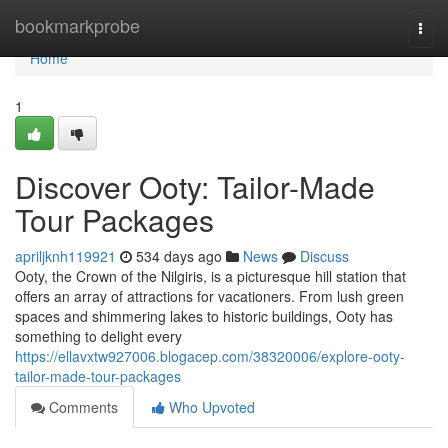
Home
bookmarkprobe
Togg
navi
Home
1
Discover Ooty: Tailor-Made
Tour Packages
apriljknh119921
534 days ago
News
Discuss
Ooty, the Crown of the Nilgiris, is a picturesque hill station that
offers an array of attractions for vacationers. From lush green
spaces and shimmering lakes to historic buildings, Ooty has
something to delight every
https://ellavxtw927006.blogacep.com/38320006/explore-ooty-
tailor-made-tour-packages
Comments
Who Upvoted