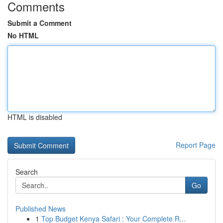
Comments
Submit a Comment
No HTML
HTML is disabled
Report Page
Search
Go
Published News
1
Top Budget Kenya Safari : Your Complete R...