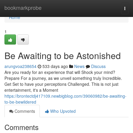
Home
bookmarkprobe
Togg
navi
Home
1
Be Awaiting to be Astonished
arungvoa238654
533 days ago
News
Discuss
Are you ready for an experience that will Shock your mind?
Prepare For a journey, as we unveil something truly Incredible.
Get Set to have your perceptions Challenged. This is not just
entertainment, it's a Moment
https://brontectdj417109.newbigblog.com/39060982/be-awaiting-
to-be-bewildered
Comments
Who Upvoted
Comments