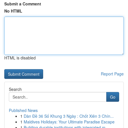
Submit a Comment
No HTML
HTML is disabled
Report Page
Search
Go
Published News
1
Dàn Đề 36 Số Khung 3 Ngày : Chốt Xiên 3 Chín...
1
Maldives Holidays: Your Ultimate Paradise Escape
1
Building durable institutions with integrated m...