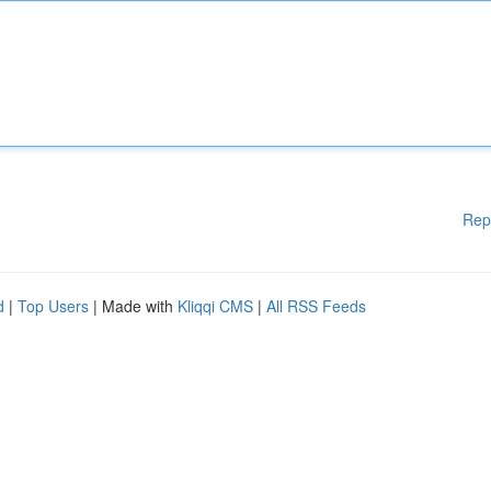
Rep
d
|
Top Users
| Made with
Kliqqi CMS
|
All RSS Feeds