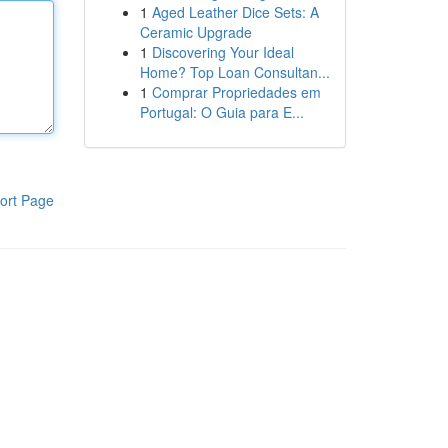
1
Aged Leather Dice Sets: A
Ceramic Upgrade
1
Discovering Your Ideal
Home? Top Loan Consultan...
1
Comprar Propriedades em
Portugal: O Guia para E...
ort Page