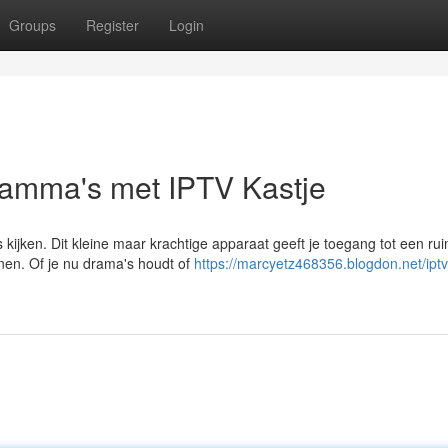
Groups
Register
Login
ramma's met IPTV Kastje
 kijken. Dit kleine maar krachtige apparaat geeft je toegang tot een ru
onen. Of je nu drama's houdt of
https://marcyetz468356.blogdon.net/iptv