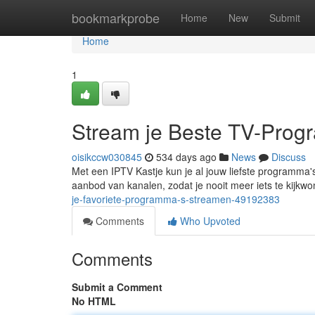
Home
bookmarkprobe
Home
New
Submit
Home
1
Stream je Beste TV-Prog
oisikccw030845
534 days ago
News
Discuss
Met een IPTV Kastje kun je al jouw liefste programma's
aanbod van kanalen, zodat je nooit meer iets te kijkw
je-favoriete-programma-s-streamen-49192383
Comments
Who Upvoted
Comments
Submit a Comment
No HTML