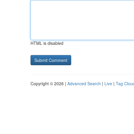
HTML is disabled
Copyright © 2026 |
Advanced Search
|
Live
|
Tag Clou