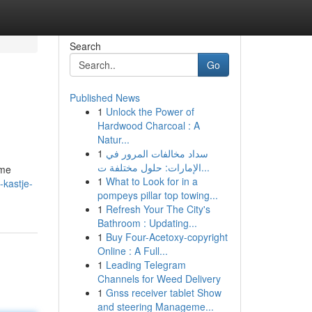
Search
Go
Published News
1
Unlock the Power of
Hardwood Charcoal : A
Natur...
1
سداد مخالفات المرور في
الإمارات: حلول مختلفة ت...
ime
1
What to Look for in a
-kastje-
pompeys pillar top towing...
1
Refresh Your The City's
Bathroom : Updating...
1
Buy Four-Acetoxy-copyright
Online : A Full...
1
Leading Telegram
Channels for Weed Delivery
1
Gnss receiver tablet Show
and steering Manageme...