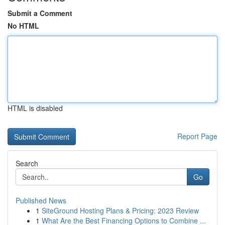
Submit a Comment
No HTML
HTML is disabled
Report Page
Search
Go
Published News
1
SiteGround Hosting Plans & Pricing: 2023 Review
1
What Are the Best Financing Options to Combine ...