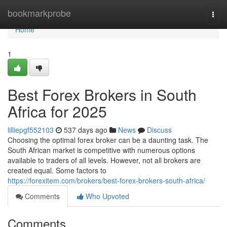
Home
bookmarkprobe
Togg
navi
Home
1
Best Forex Brokers in South
Africa for 2025
lilliepgf552103
537 days ago
News
Discuss
Choosing the optimal forex broker can be a daunting task. The
South African market is competitive with numerous options
available to traders of all levels. However, not all brokers are
created equal. Some factors to
https://forexitem.com/brokers/best-forex-brokers-south-africa/
Comments
Who Upvoted
Comments