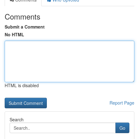
Comments
Submit a Comment
No HTML
HTML is disabled
Report Page
Search
Go