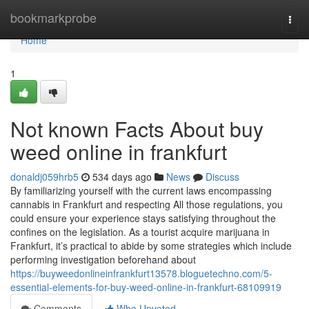
Home
bookmarkprobe
Togg
navi
Home
1
Not known Facts About buy
weed online in frankfurt
donaldj059hrb5
534 days ago
News
Discuss
By familiarizing yourself with the current laws encompassing
cannabis in Frankfurt and respecting All those regulations, you
could ensure your experience stays satisfying throughout the
confines on the legislation. As a tourist acquire marijuana in
Frankfurt, it’s practical to abide by some strategies which include
performing investigation beforehand about
https://buyweedonlineinfrankfurt13578.bloguetechno.com/5-
essential-elements-for-buy-weed-online-in-frankfurt-68109919
Comments
Who Upvoted