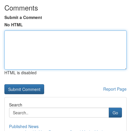
Comments
Submit a Comment
No HTML
HTML is disabled
Report Page
Search
Go
Published News