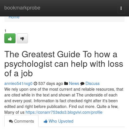
Home
bookmarkprobe
Togg
navi
Home
1
The Greatest Guide To how a
psychologist can help with loss
of a job
annieo541nxg0
537 days ago
News
Discuss
We rely upon one of the most current and reliable resources, that
are cited while in the text and shown at The underside of each
and every post. Information is fact checked right after it's been
edited and right before publication. Find out more. Quite a few,
Many of us
https://conanr753sdo3.blogvivi.com/profile
Comments
Who Upvoted