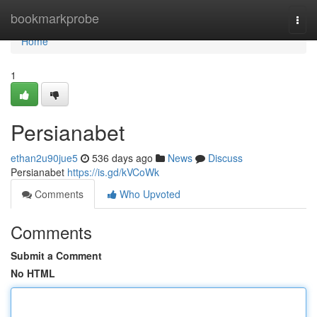
Home
bookmarkprobe
Togg
navi
Home
1
Persianabet
ethan2u90jue5
536 days ago
News
Discuss
Persianabet
https://is.gd/kVCoWk
Comments
Who Upvoted
Comments
Submit a Comment
No HTML