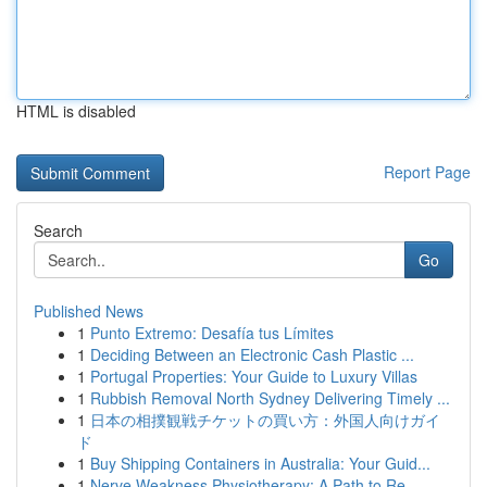
HTML is disabled
Report Page
Search
Go
Published News
1
Punto Extremo: Desafía tus Límites
1
Deciding Between an Electronic Cash Plastic ...
1
Portugal Properties: Your Guide to Luxury Villas
1
Rubbish Removal North Sydney Delivering Timely ...
1
日本の相撲観戦チケットの買い方：外国人向けガイ
ド
1
Buy Shipping Containers in Australia: Your Guid...
1
Nerve Weakness Physiotherapy: A Path to Re...